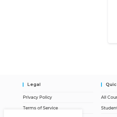
Legal
Quic
Privacy Policy
All Cou
Terms of Service
Student