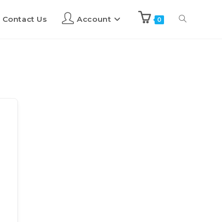
Contact Us
Account
0