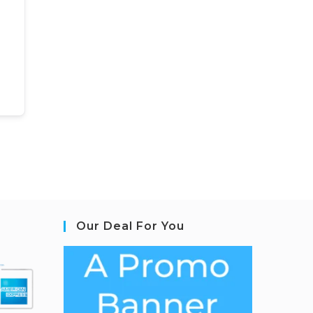
Our Deal For You