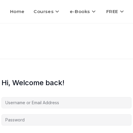
Home
Courses
e-Books
FREE
Hi, Welcome back!