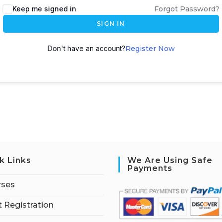
Keep me signed in
Forgot Password?
SIGN IN
Don't have an account?
Register Now
k Links
We Are Using Safe
Payments
rses
 Registration