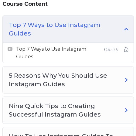
Course Content
Guides
The Most Effective Types Of Instagram
Guides
Top 7 Ways to Use Instagram
How To Promote Your Content Through
Guides
Instagram Guides
How To Increase Engagement On Your
Top 7 Ways to Use Instagram
04:03
Instagram Guides
Guides
6 Quick Reasons To Use Instagram Guides To
Grow Your Business
5 Reasons Why You Should Use
How To Use Instagram Guides To
Instagram Guides
Supplement Your Posts
Nine Quick Tips to Creating
Successful Instagram Guides