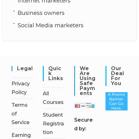
Internet marketers
Business owners
Social Media marketers
Legal
Quic
We
Our
K
Are
Deal
Links
Using
For
Safe
You
Privacy
Paym
Policy
Ents
All
Courses
Terms
of
Student
S
ecure
Service
Registra
d by:
tion
Earning