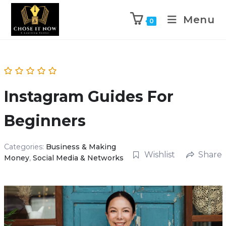
Menu
0
Instagram Guides For
Beginners
Categories:
Business & Making
Wishlist
Share
Money
,
Social Media & Networks