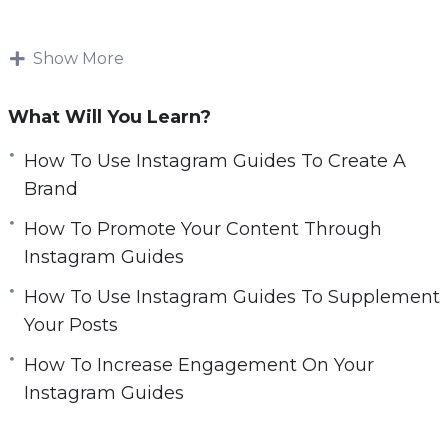
r
Instagram Guides is changing the way we
e
consume information online; by integrating
Show More
e
information into our feeds, we can teach and
n
learn in a place that we already spend so much
What Will You Learn?
of our time: our social media feeds.
How To Use Instagram Guides To Create A
Topics covered:
Brand
How To Promote Your Content Through
Top 7 Ways to Use Instagram Guides
Instagram Guides
5 Reasons Why You Should Use Instagram
Guides
How To Use Instagram Guides To Supplement
Nine Quick Tips to Creating Successful
Your Posts
Instagram Guides
How To Increase Engagement On Your
How To Use Instagram Guides To Create A
Instagram Guides
Brand
Best 5 Ways to Promote Your Instagram