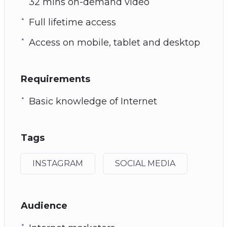
32 mins on-demand video
Full lifetime access
Access on mobile, tablet and desktop
Requirements
Basic knowledge of Internet
Tags
INSTAGRAM
SOCIAL MEDIA
Audience