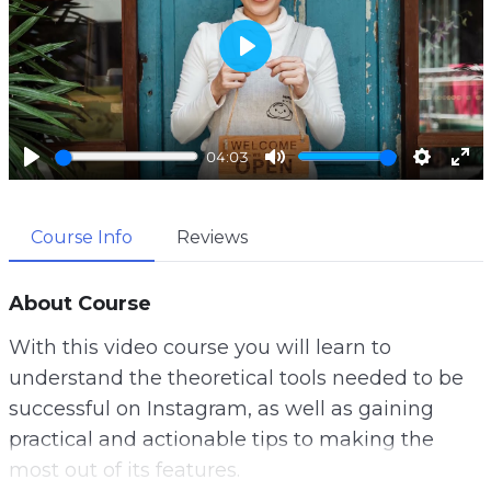
P
l
a
04:03
y
P
M
S
E
l
u
e
n
Course Info
Reviews
a
t
t
t
y
e
t
e
i
r
About Course
n
f
With this video course you will learn to
g
u
understand the theoretical tools needed to be
s
l
successful on Instagram, as well as gaining
l
practical and actionable tips to making the
s
most out of its features.
c