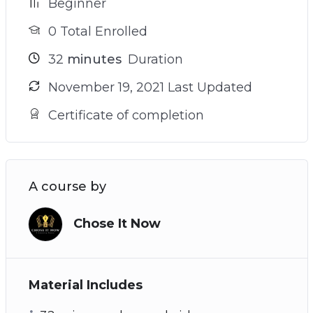
Beginner
0 Total Enrolled
32
minutes
Duration
November 19, 2021 Last Updated
Certificate of completion
A course by
Chose It Now
Material Includes