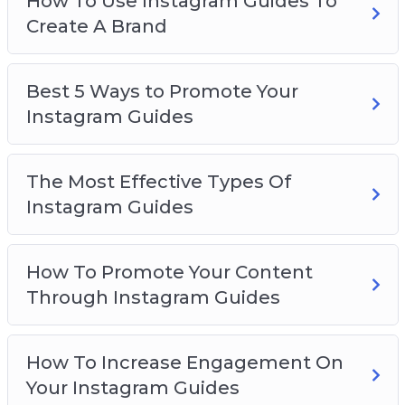
How To Use Instagram Guides To
Create A Brand
Best 5 Ways to Promote Your
Instagram Guides
The Most Effective Types Of
Instagram Guides
How To Promote Your Content
Through Instagram Guides
How To Increase Engagement On
Your Instagram Guides