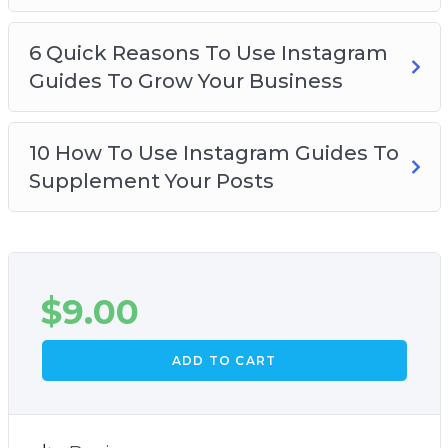
6 Quick Reasons To Use Instagram
Guides To Grow Your Business
10 How To Use Instagram Guides To
Supplement Your Posts
$
9.00
ADD TO CART