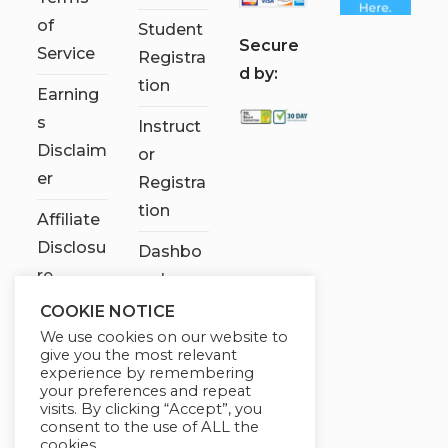
of
Student
S
ecure
Service
Registra
d by:
tion
Earning
s
Instruct
Disclaim
or
er
Registra
tion
Affiliate
Disclosu
Dashbo
re
ard
COOKIE NOTICE
Contact
We use cookies on our website to
Us
give you the most relevant
experience by remembering
My
your preferences and repeat
visits. By clicking “Accept”, you
account
consent to the use of ALL the
cookies.