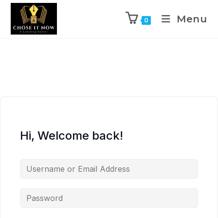
Menu
0
Hi, Welcome back!