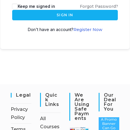
Keep me signed in
Forgot Password?
SIGN IN
Don't have an account?
Register Now
Legal
Quic
We
Our
K
Are
Deal
Links
Using
For
Safe
You
Privacy
Paym
Policy
Ents
All
Courses
Terms