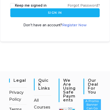
Keep me signed in
Forgot Password?
SIGN IN
Don't have an account?
Register Now
Legal
Quic
We
Our
K
Are
Deal
Links
Using
For
Safe
You
Privacy
Paym
Policy
Ents
All
Courses
Terms