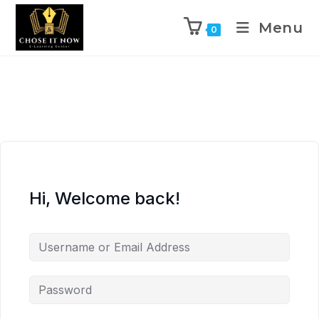
Menu
0
Hi, Welcome back!