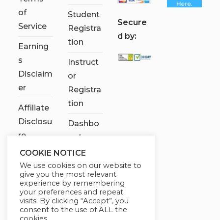
of
Student
S
ecure
Service
Registra
d by:
tion
Earning
s
Instruct
Disclaim
or
er
Registra
tion
Affiliate
Disclosu
Dashbo
re
ard
COOKIE NOTICE
Contact
We use cookies on our website to
Us
give you the most relevant
experience by remembering
My
your preferences and repeat
visits. By clicking “Accept”, you
account
consent to the use of ALL the
cookies.