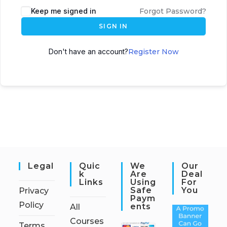
Keep me signed in
Forgot Password?
SIGN IN
Don't have an account?
Register Now
Legal
Quic
We
Our
K
Are
Deal
Links
Using
For
Safe
You
Privacy
Paym
Policy
Ents
All
Courses
Terms