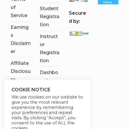
of
Student
S
ecure
Service
Registra
d by:
tion
Earning
s
Instruct
Disclaim
or
er
Registra
tion
Affiliate
Disclosu
Dashbo
re
ard
COOKIE NOTICE
Contact
We use cookies on our website to
Us
give you the most relevant
experience by remembering
My
your preferences and repeat
visits. By clicking “Accept”, you
account
consent to the use of ALL the
cookies.