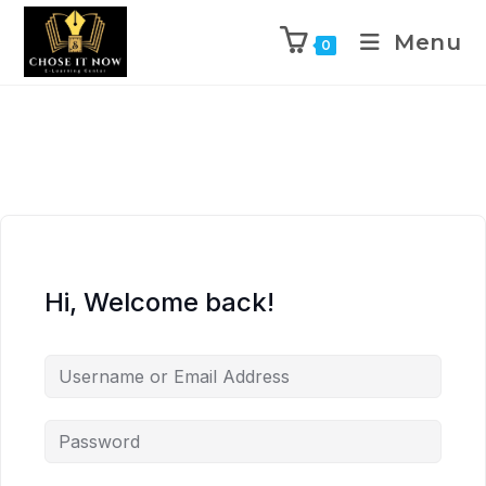
Menu
0
Hi, Welcome back!