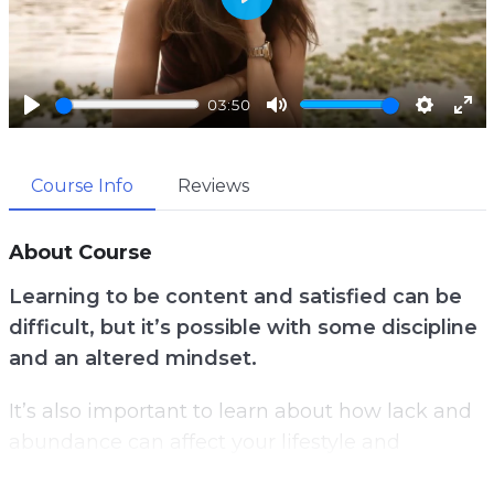
P
l
a
03:50
y
P
M
S
E
l
u
e
n
Course Info
Reviews
a
t
t
t
y
e
t
e
i
r
About Course
n
f
Learning to be content and satisfied can be
g
u
difficult, but it’s possible with some discipline
s
l
and an altered mindset.
l
s
It’s also important to learn about how lack and
c
abundance can affect your lifestyle and
r
mindset.
e