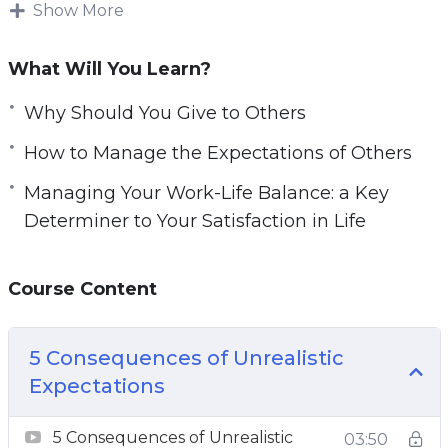
Show More
e
Expectations and wants can also affect your
n
content with life and cause you to think
What Will You Learn?
negatively about yourself.
Why Should You Give to Others
Increasing your awareness of where you are
How to Manage the Expectations of Others
lacking satisfaction and contentment can help
you become a new person.
Managing Your Work-Life Balance: a Key
Determiner to Your Satisfaction in Life
It can also improve the relationship you have
with your job and the people in your life.
Course Content
This video course will help you learn how to
have a more satisfying life and not be tied to
5 Consequences of Unrealistic
expectations.
Expectations
Topics covered:
5 Consequences of Unrealistic
03:50