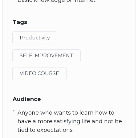
Tags
Productivity
SELF IMPROVEMENT
VIDEO COURSE
Audience
Anyone who wants to learn how to
have a more satisfying life and not be
tied to expectations