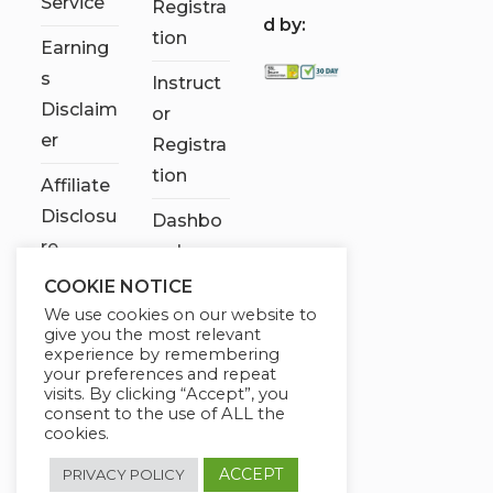
Service
Registra
d by:
tion
Earning
s
Instruct
Disclaim
or
er
Registra
tion
Affiliate
Disclosu
Dashbo
re
ard
COOKIE NOTICE
Contact
We use cookies on our website to
Us
give you the most relevant
experience by remembering
My
your preferences and repeat
visits. By clicking “Accept”, you
account
consent to the use of ALL the
cookies.
ACCEPT
PRIVACY POLICY