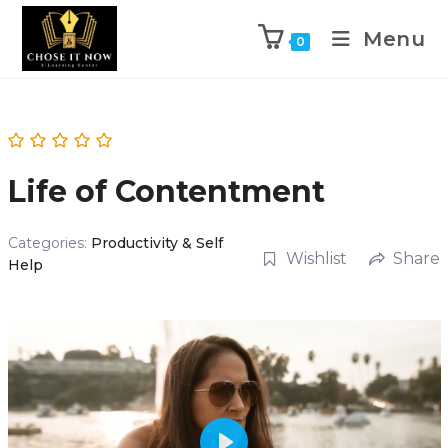
Menu
0
Life of Contentment
Categories:
Productivity & Self
Wishlist
Share
Help