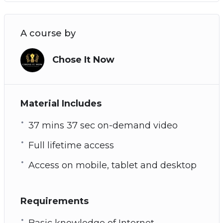
A course by
Chose It Now
Material Includes
37 mins 37 sec on-demand video
Full lifetime access
Access on mobile, tablet and desktop
Requirements
Basic knowledge of Internet