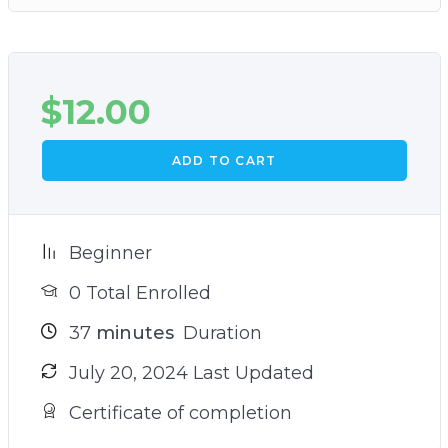
$
12.00
ADD TO CART
Beginner
0 Total Enrolled
37
minutes
Duration
July 20, 2024 Last Updated
Certificate of completion