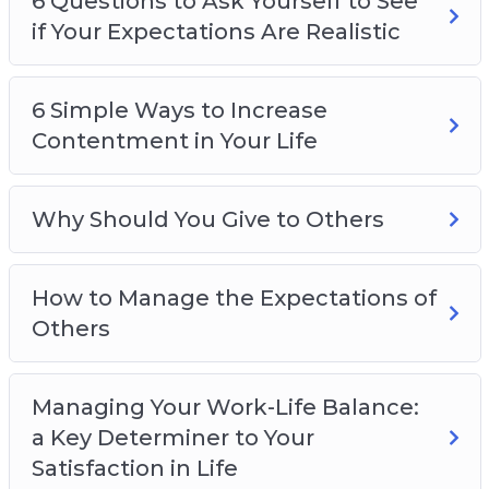
6 Questions to Ask Yourself to See
if Your Expectations Are Realistic
6 Simple Ways to Increase
Contentment in Your Life
Why Should You Give to Others
How to Manage the Expectations of
Others
Managing Your Work-Life Balance:
a Key Determiner to Your
Satisfaction in Life