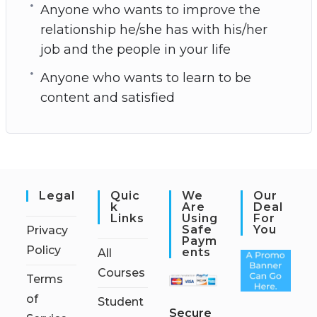
Anyone who wants to improve the
relationship he/she has with his/her
job and the people in your life
Anyone who wants to learn to be
content and satisfied
Legal
Quic
We
Our
K
Are
Deal
Links
Using
For
Safe
You
Privacy
Paym
Policy
Ents
All
Courses
Terms
of
Student
S
ecure