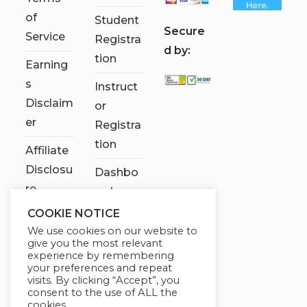
of
Student
S
ecure
Service
Registra
d by:
tion
Earning
s
Instruct
Disclaim
or
er
Registra
tion
Affiliate
Disclosu
Dashbo
re
ard
COOKIE NOTICE
Contact
We use cookies on our website to
Us
give you the most relevant
experience by remembering
My
your preferences and repeat
visits. By clicking “Accept”, you
account
consent to the use of ALL the
cookies.