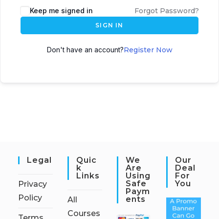
Keep me signed in
Forgot Password?
SIGN IN
Don't have an account?
Register Now
Legal
Quic
We
Our
K
Are
Deal
Links
Using
For
Safe
You
Privacy
Paym
Policy
Ents
All
Courses
Terms