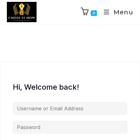
Menu
0
Hi, Welcome back!