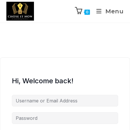
Menu
0
Hi, Welcome back!