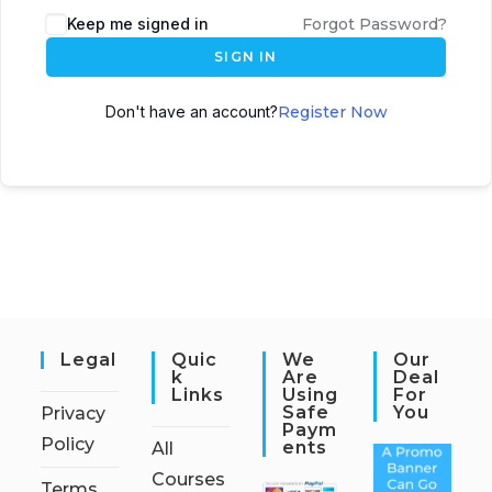
Keep me signed in
Forgot Password?
SIGN IN
Don't have an account?
Register Now
Legal
Quic
We
Our
K
Are
Deal
Links
Using
For
Safe
You
Privacy
Paym
Policy
Ents
All
Courses
Terms