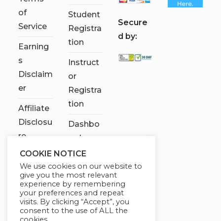
of
Student
S
ecure
Service
Registra
d by:
tion
Earning
s
Instruct
Disclaim
or
er
Registra
tion
Affiliate
Disclosu
Dashbo
re
ard
COOKIE NOTICE
Contact
We use cookies on our website to
Us
give you the most relevant
experience by remembering
My
your preferences and repeat
visits. By clicking “Accept”, you
account
consent to the use of ALL the
cookies.