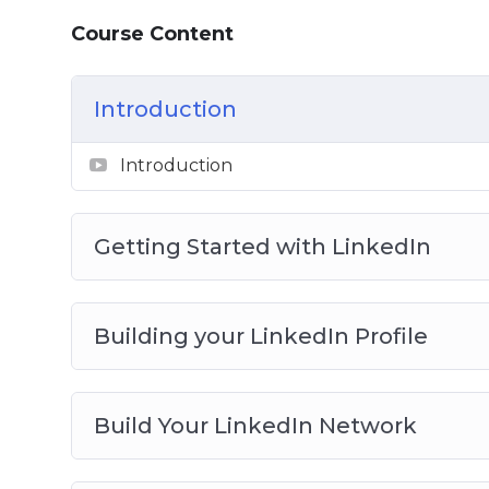
Course Content
Introduction
Introduction
Getting Started with LinkedIn
Building your LinkedIn Profile
Build Your LinkedIn Network