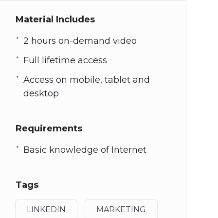
Material Includes
2 hours on-demand video
Full lifetime access
Access on mobile, tablet and
desktop
Requirements
Basic knowledge of Internet
Tags
LINKEDIN
MARKETING