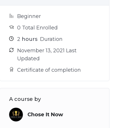
Beginner
0 Total Enrolled
2
hours
Duration
November 13, 2021 Last
Updated
Certificate of completion
A course by
Chose It Now