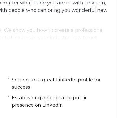
No matter what trade you are in; with LinkedIn,
g
u
ith people who can bring you wonderful new
s
l
l
s
ics. We show you how to create a professional
c
ential leaders in your industry; how to get
r
ional network; how to be noticed by your
e
anslates into results.
e
n
eads into intermediate-level topics. We guide
 the LinkedIn algorithm, to using the LinkedIn
 to get more sales and leads.
Setting up a great LinkedIn profile for
success
et an idea of what you’ll learn.
Establishing a noticeable public
presence on LinkedIn