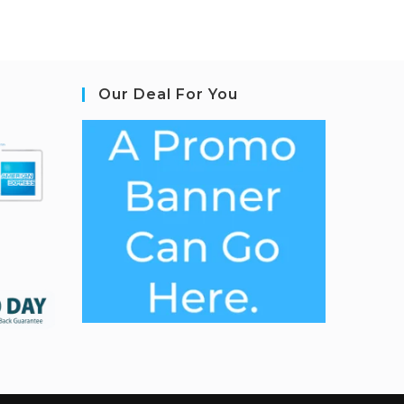
Our Deal For You