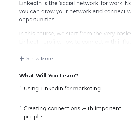
LinkedIn is the ‘social network’ for work. 
you can grow your network and connect w
opportunities.
In this course, we start from the very bas
LinkedIn profile; how to connect with influ
noticed by them; how to grow your profess
peers and how to establish a rapport that tr
Show More
This course is targeted at beginners, but l
What Will You Learn?
you through the basic setup to negotiating
Pulse and even using LinkedIn advertising
Using LinkedIn for marketing
Do look at the course table of contents to g
Creating connections with important
people