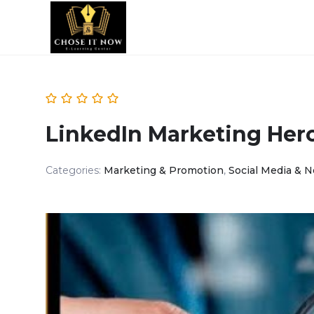
LinkedIn Marketing Her
Categories:
Marketing & Promotion
,
Social Media & 