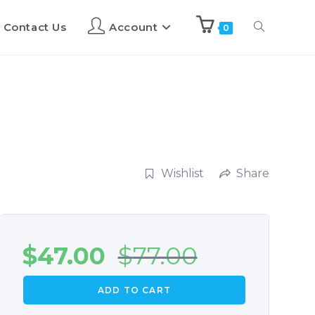
Contact Us
Account
0
Wishlist
Share
$
47.00
$
77.00
ADD TO CART