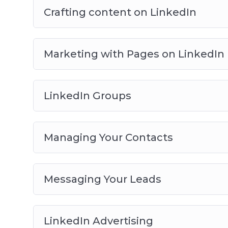
Crafting content on LinkedIn
Marketing with Pages on LinkedIn
LinkedIn Groups
Managing Your Contacts
Messaging Your Leads
LinkedIn Advertising