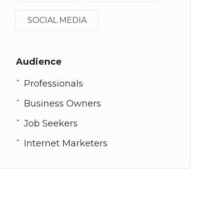
SOCIAL MEDIA
Audience
Professionals
Business Owners
Job Seekers
Internet Marketers