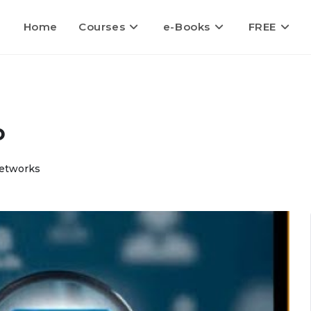
Home
Courses
e-Books
FREE
o
Networks