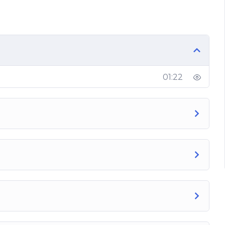
01:22