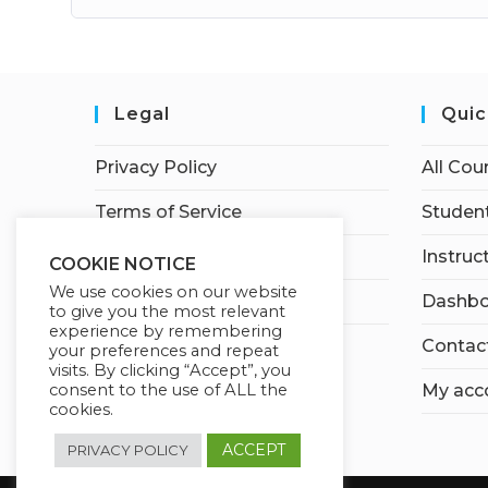
Legal
Quic
Privacy Policy
All Cou
Terms of Service
Student
Earnings Disclaimer
Instruc
COOKIE NOTICE
We use cookies on our website
Affiliate Disclosure
Dashbo
to give you the most relevant
experience by remembering
Contac
your preferences and repeat
visits. By clicking “Accept”, you
consent to the use of ALL the
My acc
cookies.
ACCEPT
PRIVACY POLICY