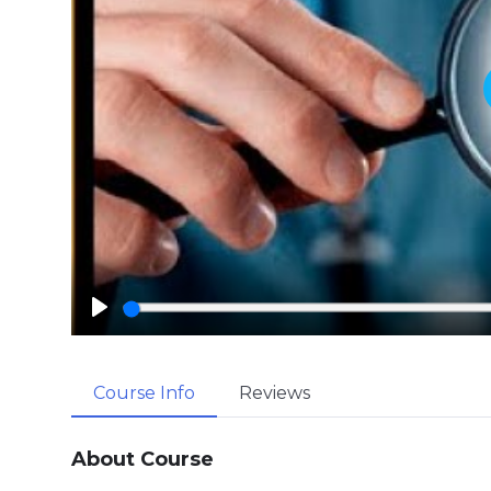
P
l
a
Course Info
Reviews
y
About Course