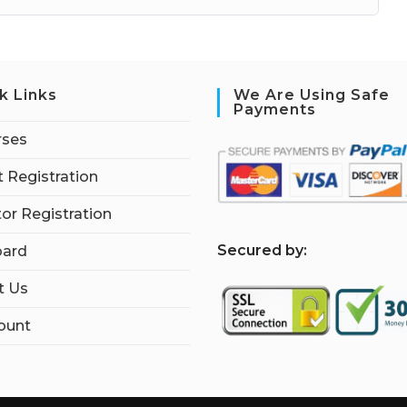
k Links
We Are Using Safe
Payments
rses
 Registration
tor Registration
S
ecured by:
ard
t Us
ount