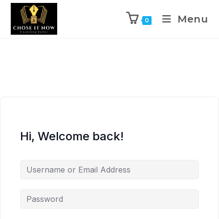
Menu
0
Hi, Welcome back!