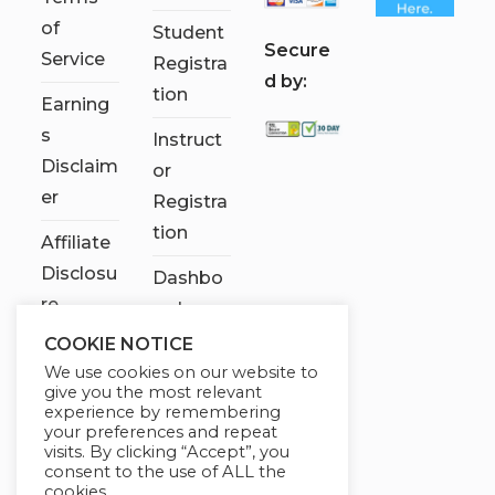
of
Student
S
ecure
Service
Registra
d by:
tion
Earning
s
Instruct
Disclaim
or
er
Registra
tion
Affiliate
Disclosu
Dashbo
re
ard
COOKIE NOTICE
Contact
We use cookies on our website to
Us
give you the most relevant
experience by remembering
My
your preferences and repeat
visits. By clicking “Accept”, you
account
consent to the use of ALL the
cookies.