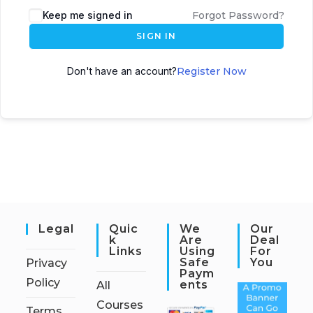
Keep me signed in
Forgot Password?
SIGN IN
Don't have an account?
Register Now
Legal
Quic
We
Our
K
Are
Deal
Links
Using
For
Safe
You
Privacy
Paym
Policy
Ents
All
Courses
Terms