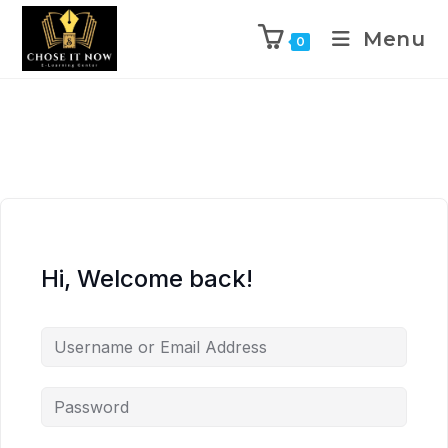
Menu
0
Hi, Welcome back!