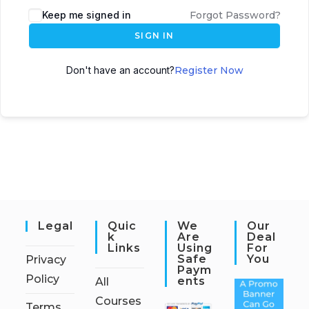
Keep me signed in
Forgot Password?
SIGN IN
Don't have an account?
Register Now
Legal
Quic
We
Our
K
Are
Deal
Links
Using
For
Safe
You
Privacy
Paym
Policy
Ents
All
Courses
Terms