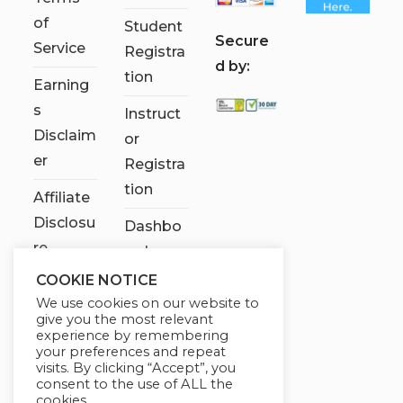
of
Student
S
ecure
Service
Registra
d by:
tion
Earning
s
Instruct
Disclaim
or
er
Registra
tion
Affiliate
Disclosu
Dashbo
re
ard
COOKIE NOTICE
Contact
We use cookies on our website to
Us
give you the most relevant
experience by remembering
My
your preferences and repeat
visits. By clicking “Accept”, you
account
consent to the use of ALL the
cookies.