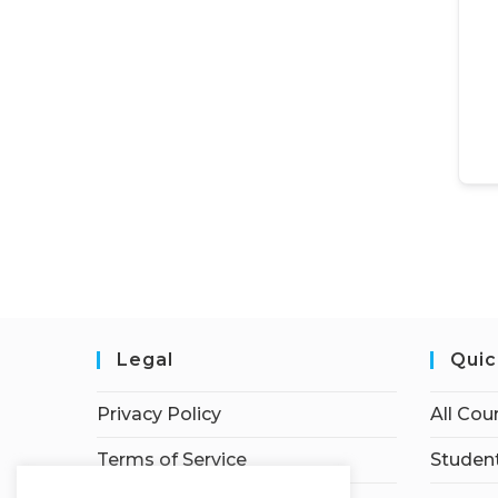
Legal
Quic
Privacy Policy
All Cou
Terms of Service
Student