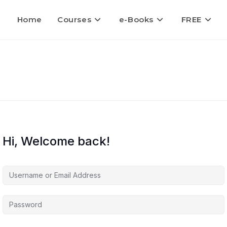
Home
Courses
e-Books
FREE
Hi, Welcome back!