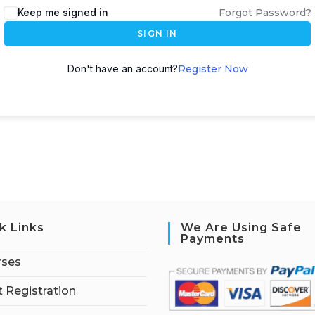
Keep me signed in
Forgot Password?
SIGN IN
Don't have an account?
Register Now
k Links
We Are Using Safe
Payments
rses
 Registration