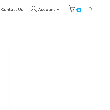
Contact Us
Account
0