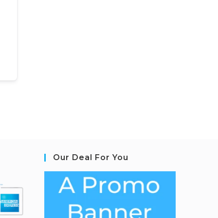
Our Deal For You