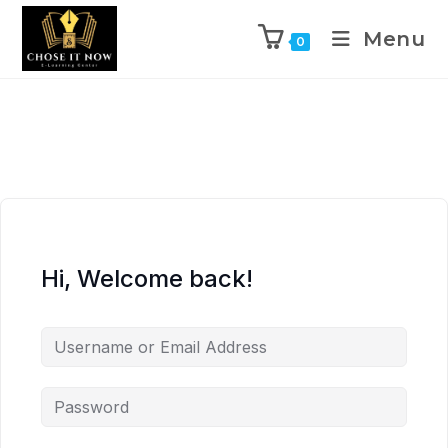
Menu
0
Hi, Welcome back!