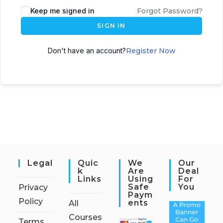
Keep me signed in
Forgot Password?
SIGN IN
Don't have an account?
Register Now
Legal
Quic
We
Our
K
Are
Deal
Links
Using
For
Safe
You
Privacy
Paym
Policy
Ents
All
Courses
Terms