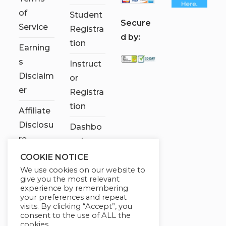
of
Student
S
ecure
Service
Registra
d by:
tion
Earning
s
Instruct
Disclaim
or
er
Registra
tion
Affiliate
Disclosu
Dashbo
re
ard
COOKIE NOTICE
Contact
We use cookies on our website to
Us
give you the most relevant
experience by remembering
My
your preferences and repeat
visits. By clicking “Accept”, you
account
consent to the use of ALL the
cookies.