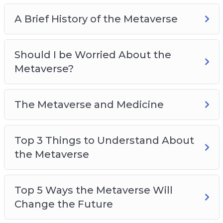
A Brief History of the Metaverse
Should I be Worried About the
Metaverse?
The Metaverse and Medicine
Top 3 Things to Understand About
the Metaverse
Top 5 Ways the Metaverse Will
Change the Future