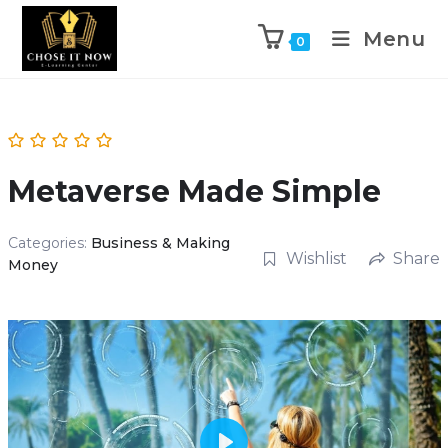
Menu
0
Metaverse Made Simple
Categories:
Business & Making
Wishlist
Share
Money