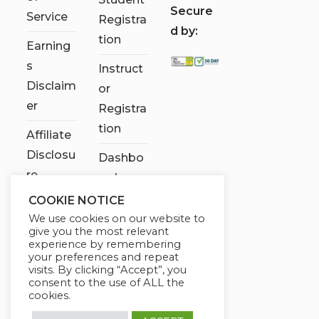
S
ecure
Service
Registra
d by:
tion
Earning
s
Instruct
Disclaim
or
er
Registra
tion
Affiliate
Disclosu
Dashbo
re
ard
COOKIE NOTICE
Contact
We use cookies on our website to
Us
give you the most relevant
experience by remembering
My
your preferences and repeat
visits. By clicking “Accept”, you
account
consent to the use of ALL the
cookies.