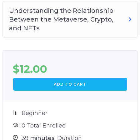
Understanding the Relationship
Between the Metaverse, Crypto,
and NFTs
$
12.00
ADD TO CART
Beginner
0 Total Enrolled
39
minutes
Duration