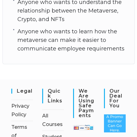
Anyone who wants to understand the
relationship between the Metaverse,
Crypto, and NFTs
Anyone who wants to learn how the
metaverse can make it easier to
communicate employee requirements
Legal
Quic
We
Our
K
Are
Deal
Links
Using
For
Safe
You
Privacy
Paym
Policy
Ents
All
Courses
Terms
of
Student