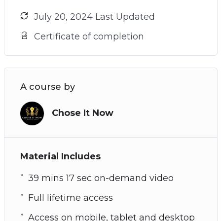
July 20, 2024 Last Updated
Certificate of completion
A course by
Chose It Now
Material Includes
39 mins 17 sec on-demand video
Full lifetime access
Access on mobile, tablet and desktop