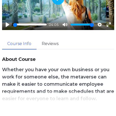
P
l
a
04:05
y
P
M
S
E
l
u
e
n
Course Info
Reviews
a
t
t
t
y
e
t
e
i
r
About Course
n
f
Whether you have your own business or you
g
u
work for someone else, the metaverse can
s
l
make it easier to communicate employee
l
requirements and to make schedules that are
s
easier for everyone to learn and follow.
c
r
Zoom is getting tiring for many people, so VR
e