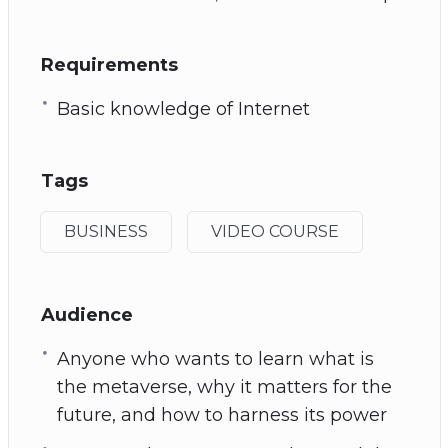
Requirements
Basic knowledge of Internet
Tags
BUSINESS
VIDEO COURSE
Audience
Anyone who wants to learn what is
the metaverse, why it matters for the
future, and how to harness its power