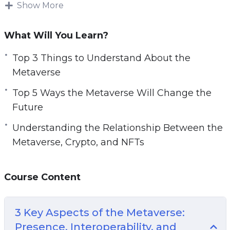
and AR are better alternative solutions for those
Show More
e
who continue to work online but need a better
n
work-life balance.
What Will You Learn?
A few decades ago, the internet was being
Top 3 Things to Understand About the
introduced and people’s lives changed forever.
Metaverse
Now people are saying that the metaverse is
Top 5 Ways the Metaverse Will Change the
the new internet, which means you need to get
Future
involved and learn everything you can.
Understanding the Relationship Between the
With this video course you will learn what is the
Metaverse, Crypto, and NFTs
metaverse, why it matters for the future, and
how to harness its power.
Course Content
Topics covered:
3 Key Aspects of the Metaverse:
3 Key Aspects of the Metaverse: Presence,
Presence, Interoperability, and