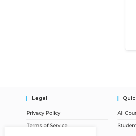
Legal
Quic
Privacy Policy
All Cou
Terms of Service
Student