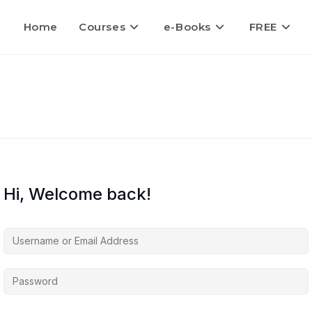
Home
Courses
e-Books
FREE
Hi, Welcome back!