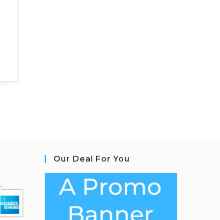
Our Deal For You