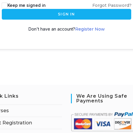
Keep me signed in
Forgot Password?
SIGN IN
Don't have an account?
Register Now
k Links
We Are Using Safe
Payments
rses
 Registration