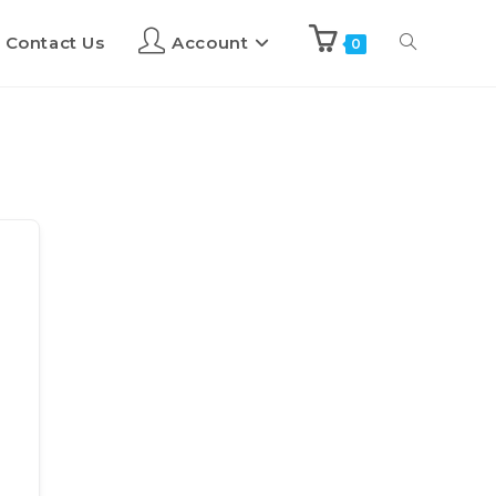
Contact Us
Account
0