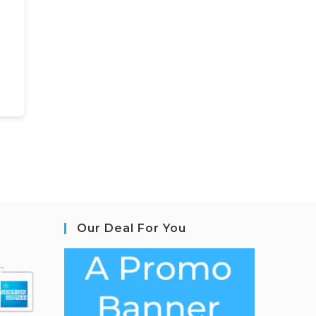
Our Deal For You