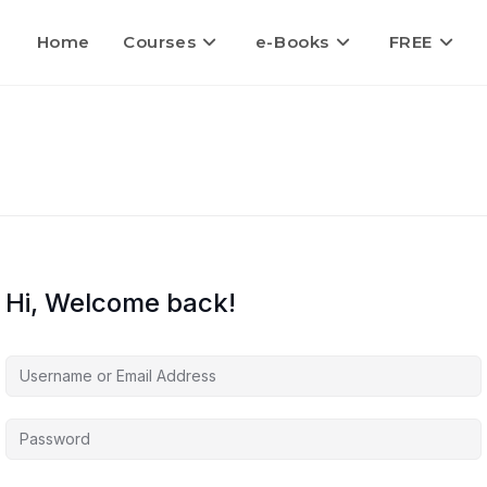
Home
Courses
e-Books
FREE
Hi, Welcome back!