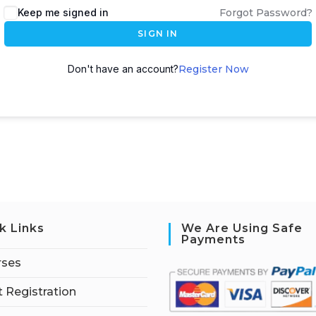
Keep me signed in
Forgot Password?
SIGN IN
Don't have an account?
Register Now
k Links
We Are Using Safe
Payments
rses
 Registration