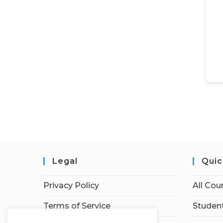
Legal
Quic
Privacy Policy
All Cou
Terms of Service
Student