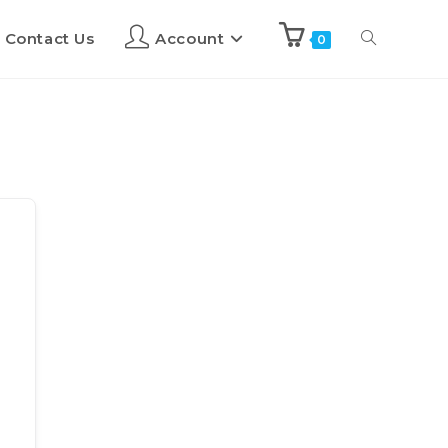
Contact Us
Account
0