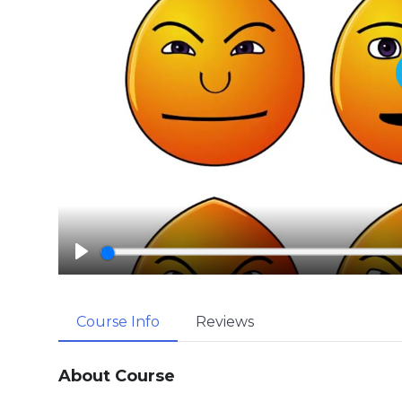
P
l
a
Course Info
Reviews
y
About Course