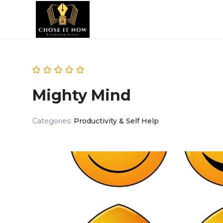
Mighty Mind
Categories:
Productivity & Self Help