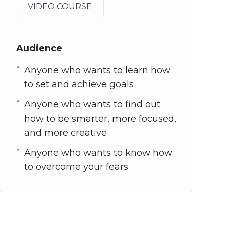
VIDEO COURSE
Audience
Anyone who wants to learn how
to set and achieve goals
Anyone who wants to find out
how to be smarter, more focused,
and more creative
Anyone who wants to know how
to overcome your fears