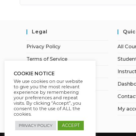
Legal
Quic
Privacy Policy
All Cou
Terms of Service
Student
Earnings Disclaimer
Instruc
COOKIE NOTICE
We use cookies on our website
Affiliate Disclosure
Dashbo
to give you the most relevant
experience by remembering
Contac
your preferences and repeat
visits. By clicking “Accept”, you
consent to the use of ALL the
My acc
cookies.
ACCEPT
PRIVACY POLICY