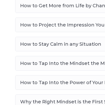
How to Get More from Life by Cha
How to Project the Impression You
How to Stay Calm in any Situation
How to Tap Into the Mindset the M
How to Tap Into the Power of Your
Why the Right Mindset is the First