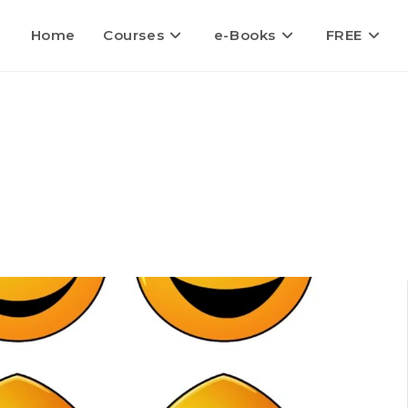
Home
Courses
e-Books
FREE