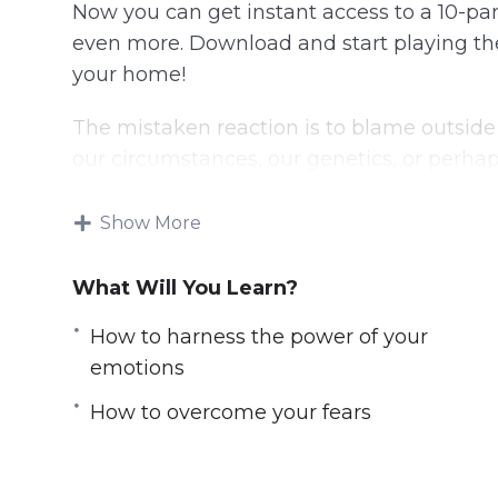
Now you can get instant access to a 10-par
even more. Download and start playing thes
your home!
The mistaken reaction is to blame outside 
our circumstances, our genetics, or perha
Maybe we blame the personal trainer! But
Show More
happens by taking responsibility for your li
you.
What Will You Learn?
The most successful and happy people in t
How to harness the power of your
on control. That means that they underst
emotions
fortunes and they actually go about doing s
How to overcome your fears
Your Mindset is Where Everything Starts. It
strength to go after them. It’s what makes