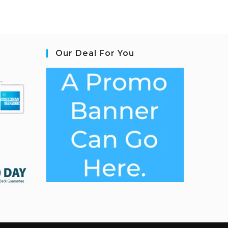
Our Deal For You