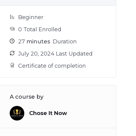
Beginner
0 Total Enrolled
27
minutes
Duration
July 20, 2024 Last Updated
Certificate of completion
A course by
Chose It Now