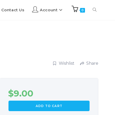
Contact Us
Account
0
Wishlist
Share
$
9.00
ADD TO CART