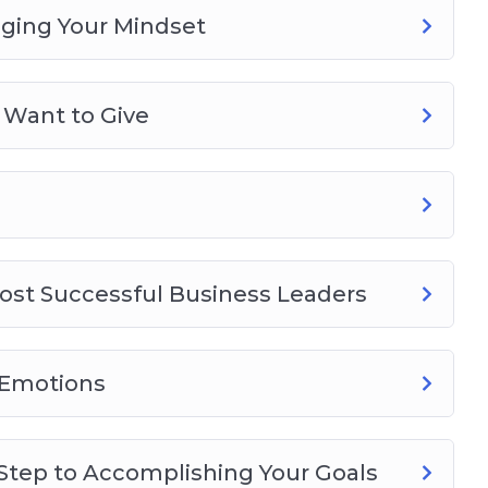
nging Your Mindset
 Want to Give
ost Successful Business Leaders
 Emotions
 Step to Accomplishing Your Goals