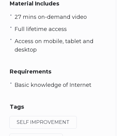
Material Includes
27 mins on-demand video
Full lifetime access
Access on mobile, tablet and
desktop
Requirements
Basic knowledge of Internet
Tags
SELF IMPROVEMENT