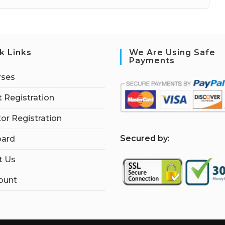
k Links
We Are Using Safe
Payments
rses
 Registration
tor Registration
S
ecured by:
ard
t Us
ount