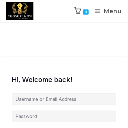
Menu
0
Hi, Welcome back!