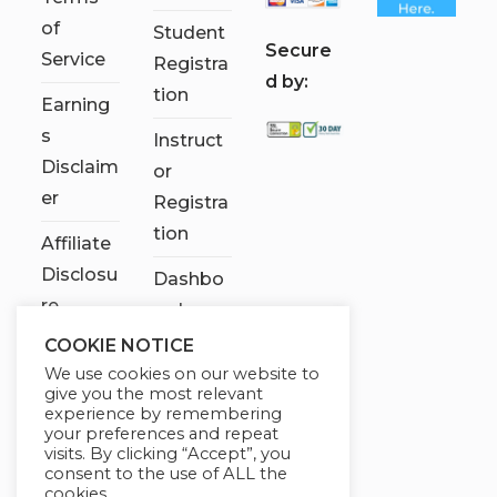
of
Student
S
ecure
Service
Registra
d by:
tion
Earning
s
Instruct
Disclaim
or
er
Registra
tion
Affiliate
Disclosu
Dashbo
re
ard
COOKIE NOTICE
Contact
We use cookies on our website to
Us
give you the most relevant
experience by remembering
My
your preferences and repeat
visits. By clicking “Accept”, you
account
consent to the use of ALL the
cookies.