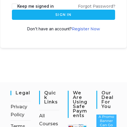
Keep me signed in
Forgot Password?
SIGN IN
Don't have an account?
Register Now
Legal
Quic
We
Our
K
Are
Deal
Links
Using
For
Safe
You
Privacy
Paym
Policy
Ents
All
Courses
Terms