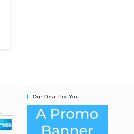
Our Deal For You