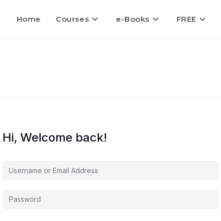
Home
Courses
e-Books
FREE
Hi, Welcome back!