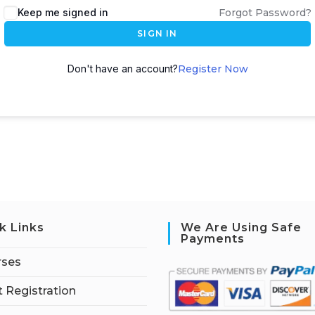
Keep me signed in
Forgot Password?
SIGN IN
Don't have an account?
Register Now
k Links
We Are Using Safe
Payments
rses
 Registration