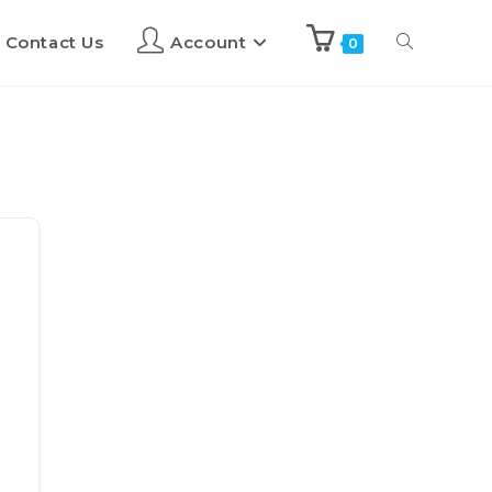
Contact Us
Account
0