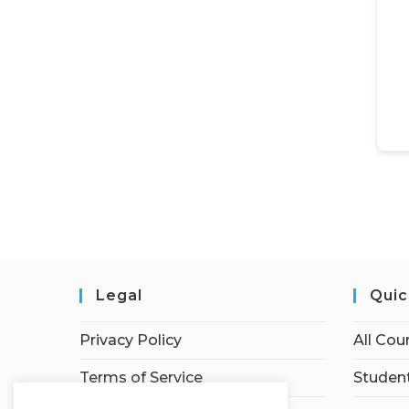
Legal
Quic
Privacy Policy
All Cou
Terms of Service
Student