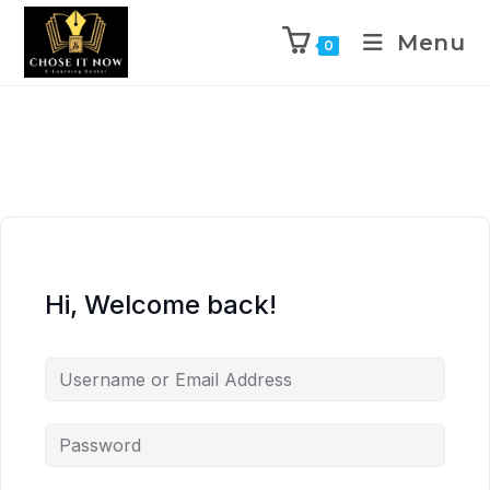
Menu
0
Hi, Welcome back!