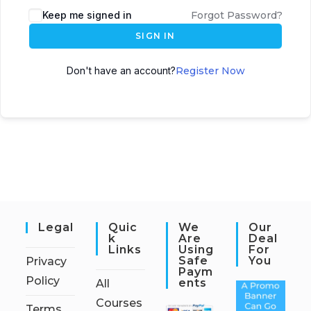
Keep me signed in
Forgot Password?
SIGN IN
Don't have an account?
Register Now
Legal
Quic
We
Our
K
Are
Deal
Links
Using
For
Safe
You
Privacy
Paym
Policy
Ents
All
Courses
Terms