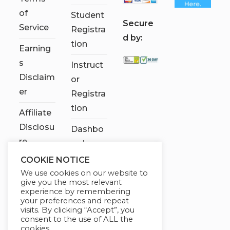
of
Student
S
ecure
Service
Registra
d by:
tion
Earning
s
Instruct
Disclaim
or
er
Registra
tion
Affiliate
Disclosu
Dashbo
re
ard
COOKIE NOTICE
Contact
We use cookies on our website to
Us
give you the most relevant
experience by remembering
My
your preferences and repeat
visits. By clicking “Accept”, you
account
consent to the use of ALL the
cookies.