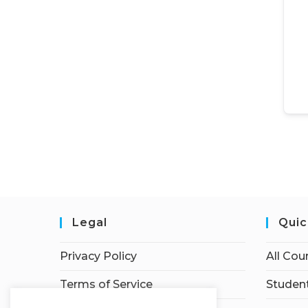
Legal
Quic
Privacy Policy
All Cou
Terms of Service
Student