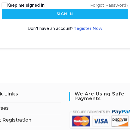
Keep me signed in
Forgot Password?
SIGN IN
Don't have an account?
Register Now
k Links
We Are Using Safe
Payments
rses
 Registration