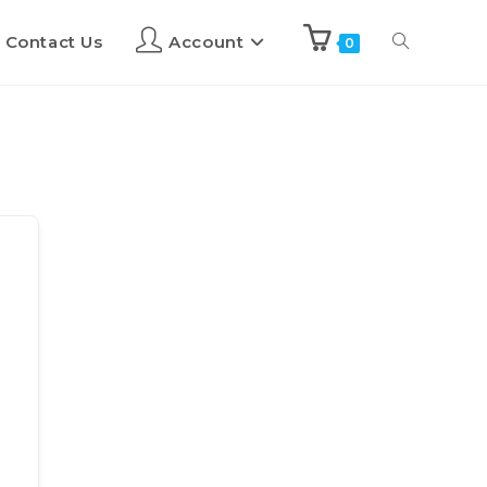
Contact Us
Account
0