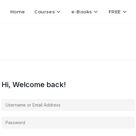
Home
Courses
e-Books
FREE
Hi, Welcome back!