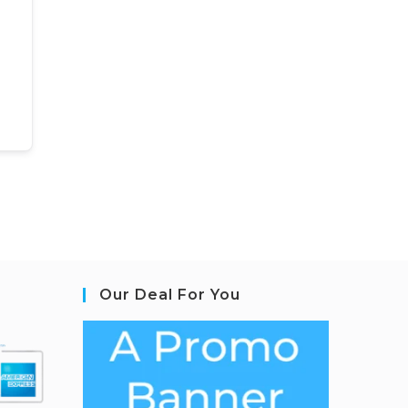
Our Deal For You