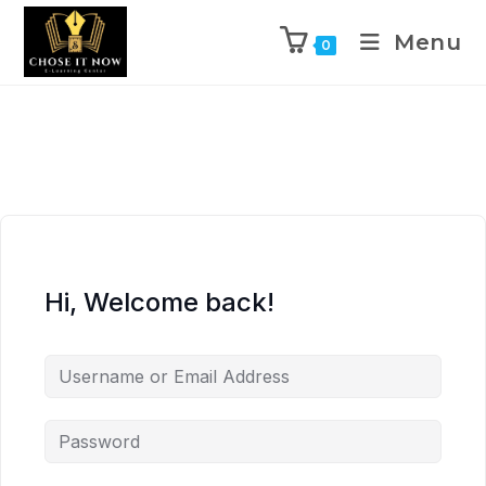
Menu
0
Hi, Welcome back!