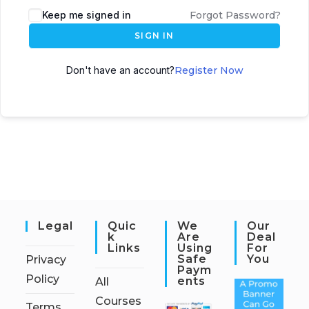
Keep me signed in
Forgot Password?
SIGN IN
Don't have an account?
Register Now
Legal
Quic
We
Our
K
Are
Deal
Links
Using
For
Safe
You
Privacy
Paym
Policy
Ents
All
Courses
Terms