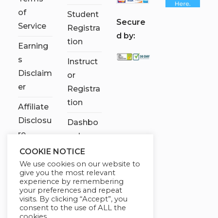
of
Student
S
ecure
Service
Registra
d by:
tion
Earning
s
Instruct
Disclaim
or
er
Registra
tion
Affiliate
Disclosu
Dashbo
re
ard
COOKIE NOTICE
Contact
We use cookies on our website to
Us
give you the most relevant
experience by remembering
My
your preferences and repeat
visits. By clicking “Accept”, you
account
consent to the use of ALL the
cookies.