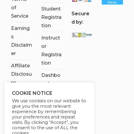
of
Student
S
ecure
Service
Registra
d by:
tion
Earning
s
Instruct
Disclaim
or
er
Registra
tion
Affiliate
Disclosu
Dashbo
re
ard
COOKIE NOTICE
Contact
We use cookies on our website to
Us
give you the most relevant
experience by remembering
My
your preferences and repeat
visits. By clicking “Accept”, you
account
consent to the use of ALL the
cookies.