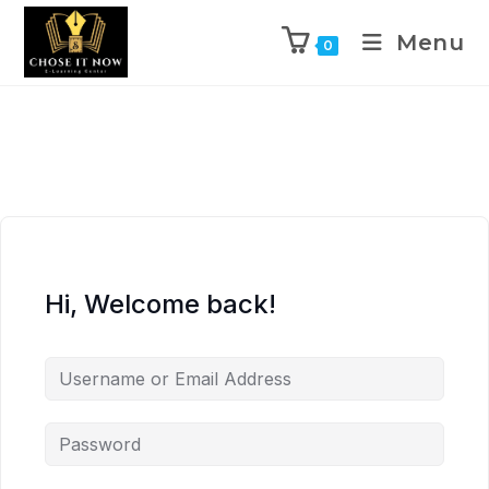
Menu
0
Hi, Welcome back!