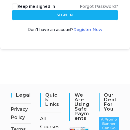
Keep me signed in
Forgot Password?
SIGN IN
Don't have an account?
Register Now
Legal
Quic
We
Our
K
Are
Deal
Links
Using
For
Safe
You
Privacy
Paym
Policy
Ents
All
Courses
Terms