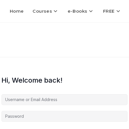
Home
Courses
e-Books
FREE
Hi, Welcome back!