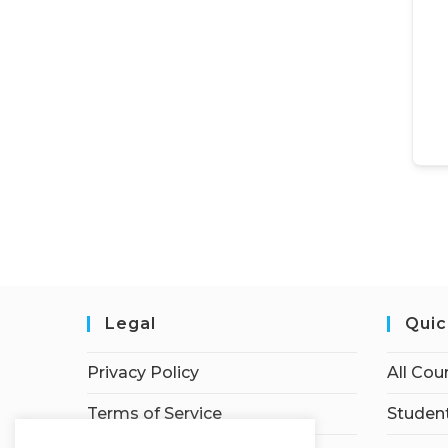
Legal
Quic
Privacy Policy
All Cou
Terms of Service
Student