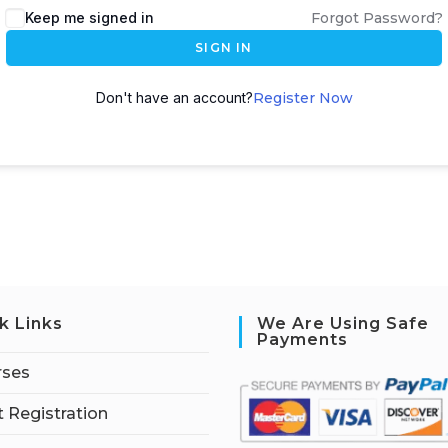
Keep me signed in
Forgot Password?
SIGN IN
Don't have an account?
Register Now
k Links
We Are Using Safe
Payments
rses
 Registration