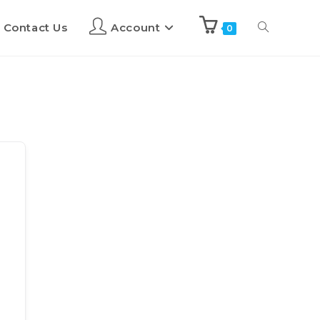
Contact Us
Account
0