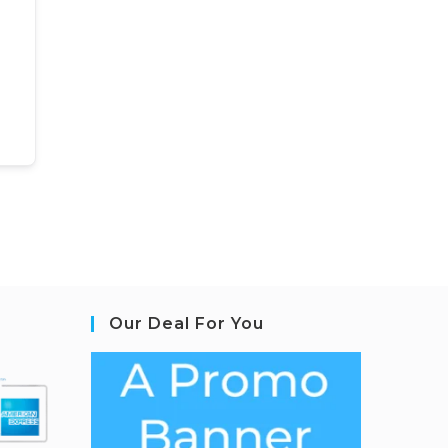
Our Deal For You