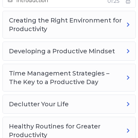
Introduction
01:25
Productivity
Developing a Productive Mindset
Creating the Right Environment for
Time Management Strategies – The Key to a
Productivity
Productive Day
Declutter Your Life
Healthy Routines for Greater Productivity
Developing a Productive Mindset
Recognize What’s Important
Delegate, Outsource and Utilize Tools
Time Management Strategies –
Increasing Productivity at Home
The Key to a Productive Day
Declutter Your Life
Healthy Routines for Greater
Productivity