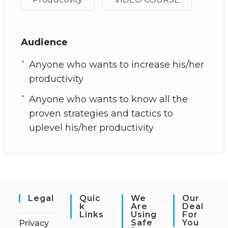
Audience
Anyone who wants to increase his/her
productivity
Anyone who wants to know all the
proven strategies and tactics to
uplevel his/her productivity
Legal
Quic
We
Our
K
Are
Deal
Links
Using
For
Safe
You
Privacy