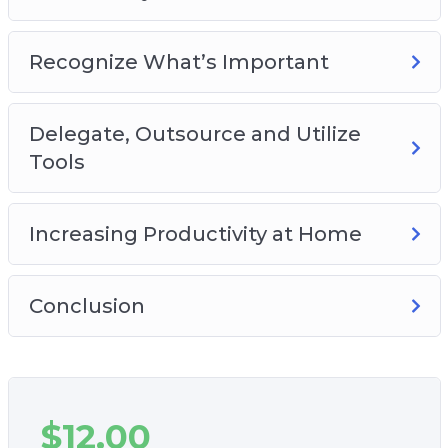
Recognize What’s Important
Delegate, Outsource and Utilize
Tools
Increasing Productivity at Home
Conclusion
$
12.00