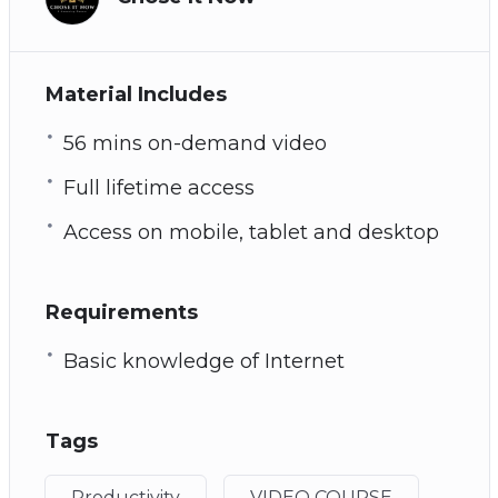
Material Includes
56 mins on-demand video
Full lifetime access
Access on mobile, tablet and desktop
Requirements
Basic knowledge of Internet
Tags
Productivity
VIDEO COURSE