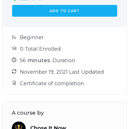
ADD TO CART
Beginner
0 Total Enrolled
56
minutes
Duration
November 19, 2021 Last Updated
Certificate of completion
A course by
Chose It Now