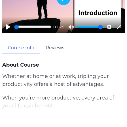
P
l
a
01:25
y
P
M
S
E
l
u
e
n
Course Info
Reviews
a
t
t
t
y
e
t
e
i
r
About Course
n
f
Whether at home or at work, tripling your
g
u
productivity offers a host of advantages.
s
l
l
When you’re more productive, every area of
s
your life can benefit.
c
r
Tripling your productivity can eliminate this
e