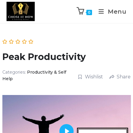
Menu
0
Peak Productivity
Categories:
Productivity & Self
Wishlist
Share
Help