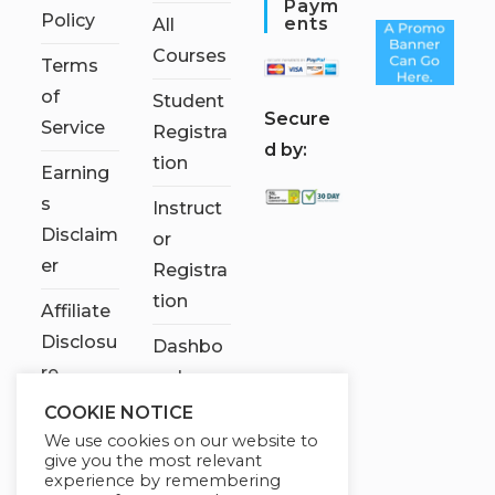
Paym
Policy
Ents
All
Courses
Terms
of
Student
S
ecure
Service
Registra
d by:
tion
Earning
s
Instruct
Disclaim
or
er
Registra
tion
Affiliate
Disclosu
Dashbo
re
ard
COOKIE NOTICE
Contact
We use cookies on our website to
Us
give you the most relevant
experience by remembering