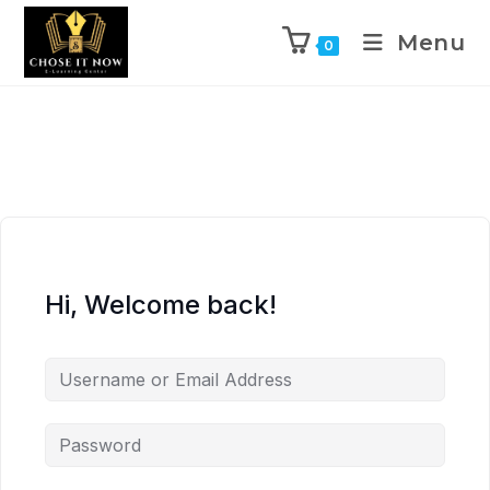
Menu
0
Hi, Welcome back!