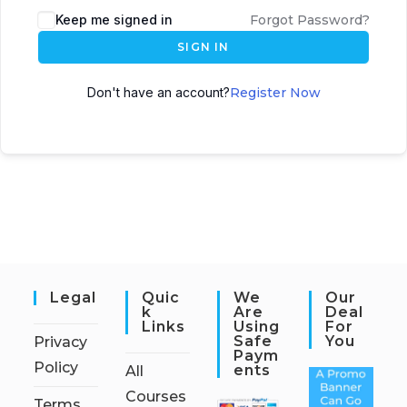
Keep me signed in
Forgot Password?
SIGN IN
Don't have an account?
Register Now
Legal
Quic
We
Our
K
Are
Deal
Links
Using
For
Safe
You
Privacy
Paym
Policy
Ents
All
Courses
Terms