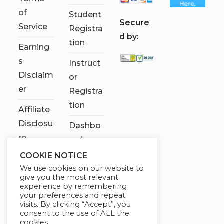
of
Student
S
ecure
Service
Registra
d by:
tion
Earning
s
Instruct
Disclaim
or
er
Registra
tion
Affiliate
Disclosu
Dashbo
re
ard
COOKIE NOTICE
Contact
We use cookies on our website to
Us
give you the most relevant
experience by remembering
My
your preferences and repeat
visits. By clicking “Accept”, you
account
consent to the use of ALL the
cookies.