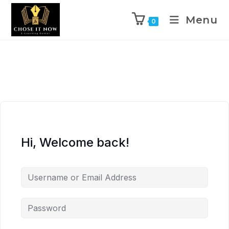
Menu
0
Hi, Welcome back!