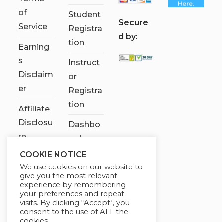
of
Student
S
ecure
Service
Registra
d by:
tion
Earning
s
Instruct
Disclaim
or
er
Registra
tion
Affiliate
Disclosu
Dashbo
re
ard
COOKIE NOTICE
Contact
We use cookies on our website to
Us
give you the most relevant
experience by remembering
My
your preferences and repeat
visits. By clicking “Accept”, you
account
consent to the use of ALL the
cookies.