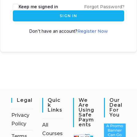
Keep me signed in
Forgot Password?
SIGN IN
Don't have an account?
Register Now
Legal
Quic
We
Our
K
Are
Deal
Links
Using
For
Safe
You
Privacy
Paym
Policy
Ents
All
Courses
Terms