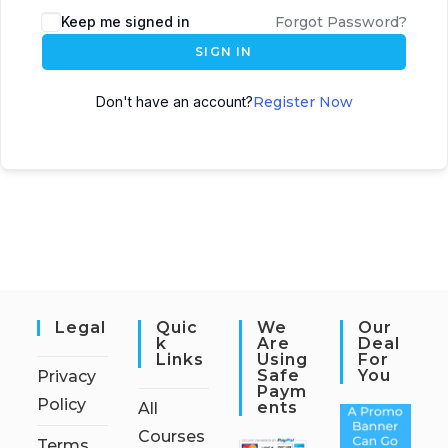
Keep me signed in
Forgot Password?
SIGN IN
Don't have an account?
Register Now
Legal
Quic
We
Our
K
Are
Deal
Links
Using
For
Safe
You
Privacy
Paym
Policy
Ents
All
Courses
Terms