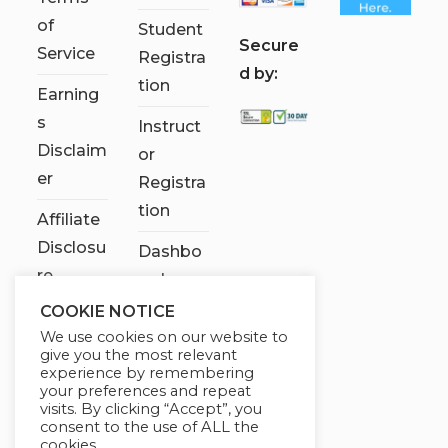
of
Student
S
ecure
Service
Registra
d by:
tion
Earning
s
Instruct
Disclaim
or
er
Registra
tion
Affiliate
Disclosu
Dashbo
re
ard
COOKIE NOTICE
Contact
We use cookies on our website to
Us
give you the most relevant
experience by remembering
My
your preferences and repeat
visits. By clicking “Accept”, you
account
consent to the use of ALL the
cookies.