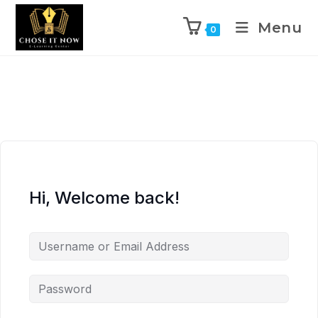
Menu
0
Hi, Welcome back!