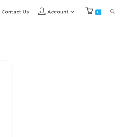
Contact Us
Account
0