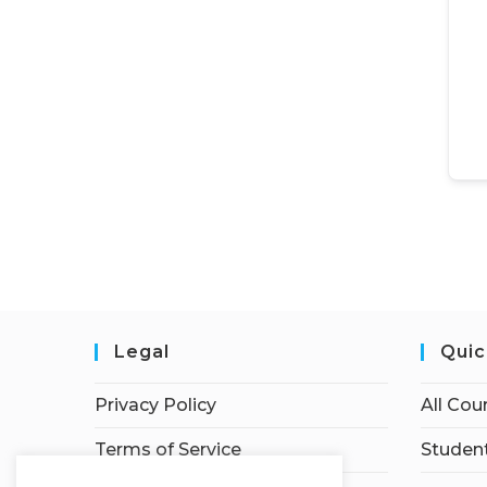
Legal
Quic
Privacy Policy
All Cou
Terms of Service
Student