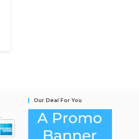
Our Deal For You