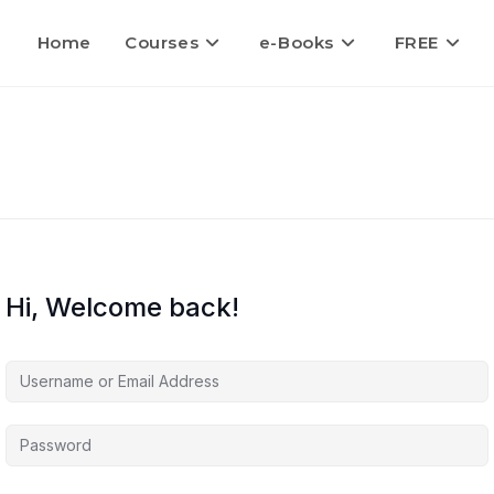
Home
Courses
e-Books
FREE
Hi, Welcome back!