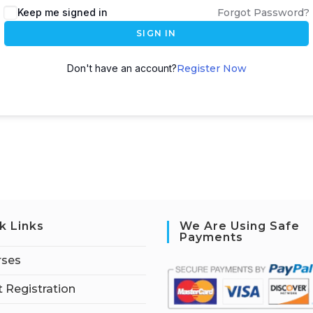
Keep me signed in
Forgot Password?
SIGN IN
Don't have an account?
Register Now
k Links
We Are Using Safe
Payments
rses
 Registration