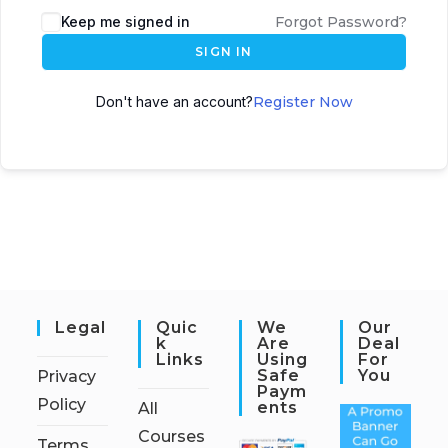
Keep me signed in
Forgot Password?
SIGN IN
Don't have an account?
Register Now
Legal
Quic
We
Our
K
Are
Deal
Links
Using
For
Safe
You
Privacy
Paym
Policy
Ents
All
Courses
Terms