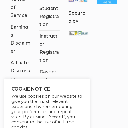
of
Student
S
ecure
Service
Registra
d by:
tion
Earning
s
Instruct
Disclaim
or
er
Registra
tion
Affiliate
Disclosu
Dashbo
re
ard
COOKIE NOTICE
Contact
We use cookies on our website to
Us
give you the most relevant
experience by remembering
My
your preferences and repeat
visits. By clicking “Accept”, you
account
consent to the use of ALL the
cookies.