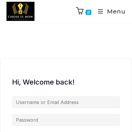
Menu
0
Hi, Welcome back!