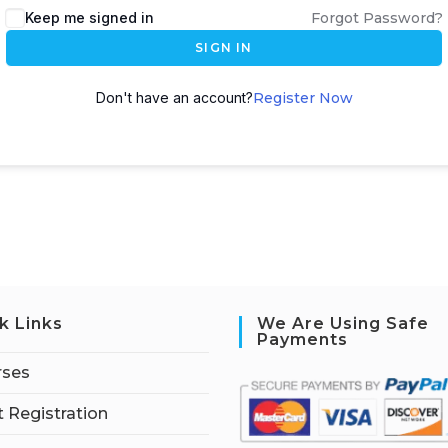
Keep me signed in
Forgot Password?
SIGN IN
Don't have an account?
Register Now
k Links
We Are Using Safe
Payments
rses
 Registration