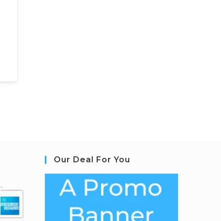
Our Deal For You