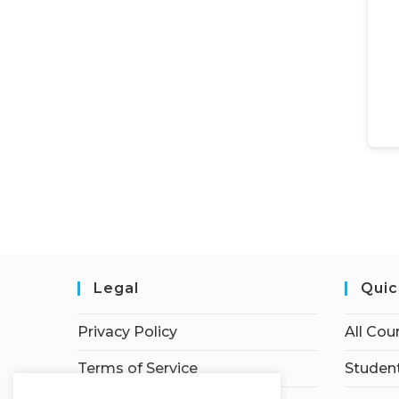
Legal
Quic
Privacy Policy
All Cou
Terms of Service
Student