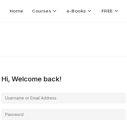
Home
Courses
e-Books
FREE
Hi, Welcome back!