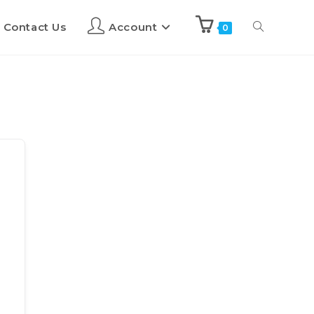
Contact Us
Account
0