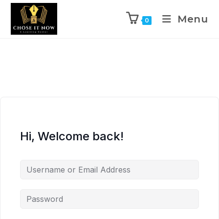
Menu
0
Hi, Welcome back!