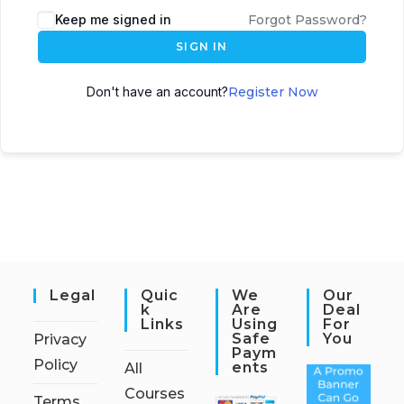
Keep me signed in
Forgot Password?
SIGN IN
Don't have an account?
Register Now
Legal
Quic
We
Our
K
Are
Deal
Links
Using
For
Safe
You
Privacy
Paym
Policy
Ents
All
Courses
Terms