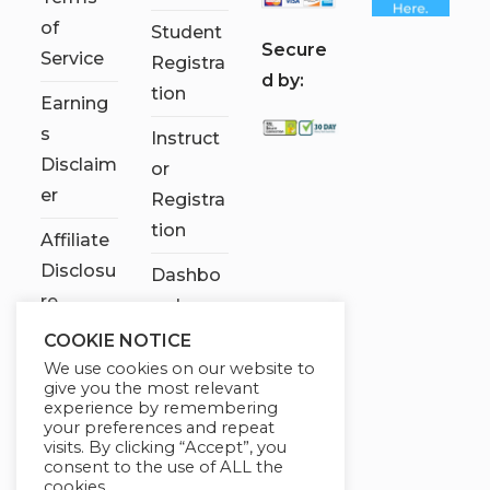
of
Student
S
ecure
Service
Registra
d by:
tion
Earning
s
Instruct
Disclaim
or
er
Registra
tion
Affiliate
Disclosu
Dashbo
re
ard
COOKIE NOTICE
Contact
We use cookies on our website to
Us
give you the most relevant
experience by remembering
My
your preferences and repeat
visits. By clicking “Accept”, you
account
consent to the use of ALL the
cookies.