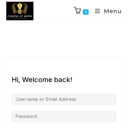
Menu
0
Hi, Welcome back!