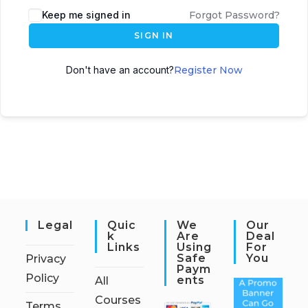
Keep me signed in
Forgot Password?
SIGN IN
Don't have an account?
Register Now
Legal
Quic
We
Our
K
Are
Deal
Links
Using
For
Safe
You
Privacy
Paym
Policy
Ents
All
Courses
Terms