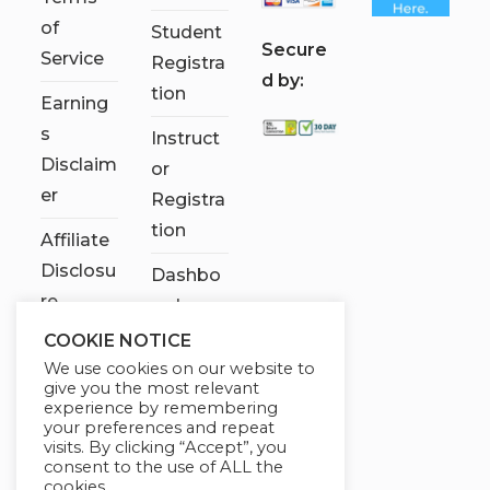
of
Student
S
ecure
Service
Registra
d by:
tion
Earning
s
Instruct
Disclaim
or
er
Registra
tion
Affiliate
Disclosu
Dashbo
re
ard
COOKIE NOTICE
Contact
We use cookies on our website to
Us
give you the most relevant
experience by remembering
My
your preferences and repeat
visits. By clicking “Accept”, you
account
consent to the use of ALL the
cookies.