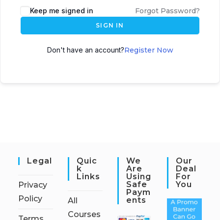
Keep me signed in
Forgot Password?
SIGN IN
Don't have an account?
Register Now
Legal
Quic
We
Our
K
Are
Deal
Links
Using
For
Safe
You
Privacy
Paym
Policy
Ents
All
Courses
Terms