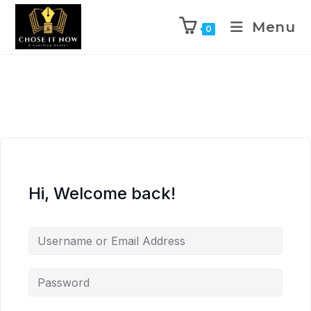
Menu
0
Hi, Welcome back!