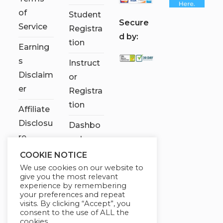
of
Student
S
ecure
Service
Registra
d by:
tion
Earning
s
Instruct
Disclaim
or
er
Registra
tion
Affiliate
Disclosu
Dashbo
re
ard
COOKIE NOTICE
Contact
We use cookies on our website to
Us
give you the most relevant
experience by remembering
My
your preferences and repeat
visits. By clicking “Accept”, you
account
consent to the use of ALL the
cookies.