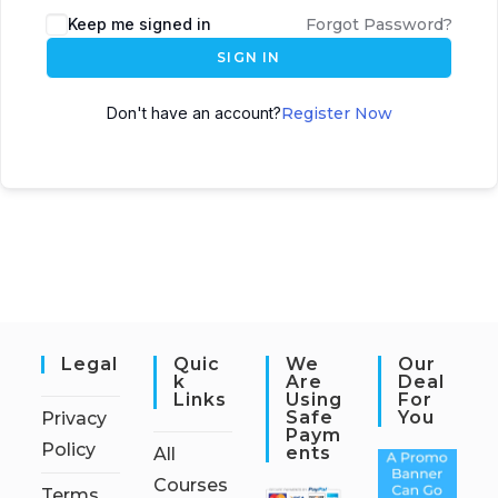
Keep me signed in
Forgot Password?
SIGN IN
Don't have an account?
Register Now
Legal
Quic
We
Our
K
Are
Deal
Links
Using
For
Safe
You
Privacy
Paym
Policy
Ents
All
Courses
Terms