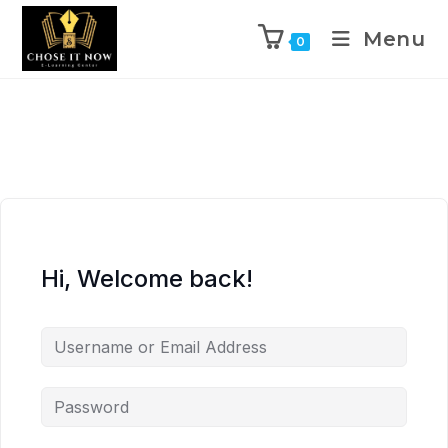
Menu
0
Hi, Welcome back!