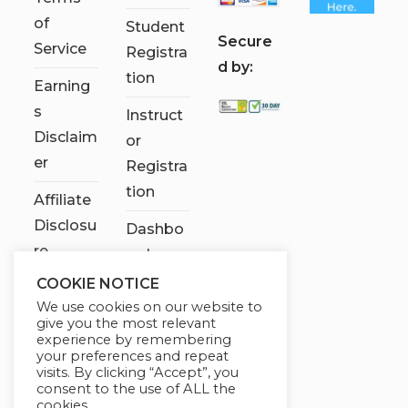
of
Student
S
ecure
Service
Registra
d by:
tion
Earning
s
Instruct
Disclaim
or
er
Registra
tion
Affiliate
Disclosu
Dashbo
re
ard
COOKIE NOTICE
Contact
We use cookies on our website to
Us
give you the most relevant
experience by remembering
My
your preferences and repeat
visits. By clicking “Accept”, you
account
consent to the use of ALL the
cookies.