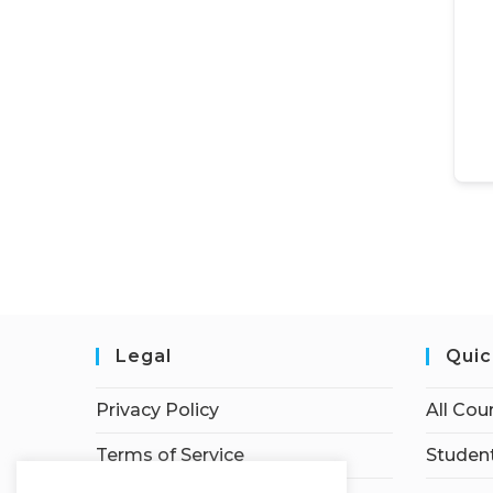
Legal
Quic
Privacy Policy
All Cou
Terms of Service
Student