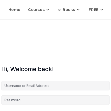
Home
Courses
e-Books
FREE
Hi, Welcome back!