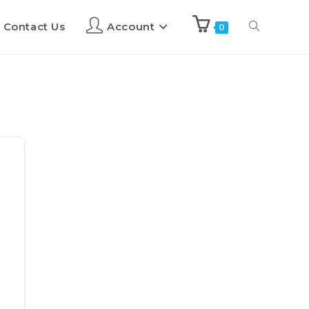
Contact Us
Account
0