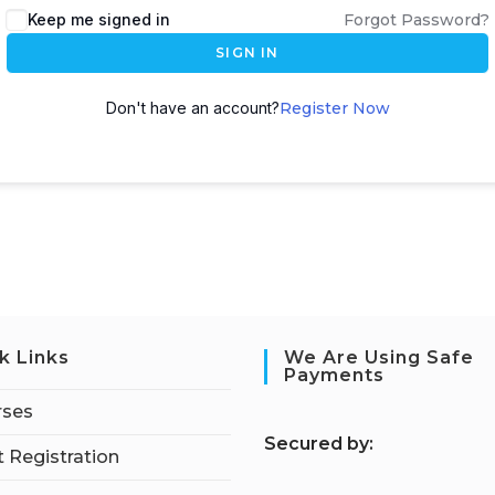
Keep me signed in
Forgot Password?
SIGN IN
Don't have an account?
Register Now
k Links
We Are Using Safe
Payments
rses
S
ecured by:
 Registration