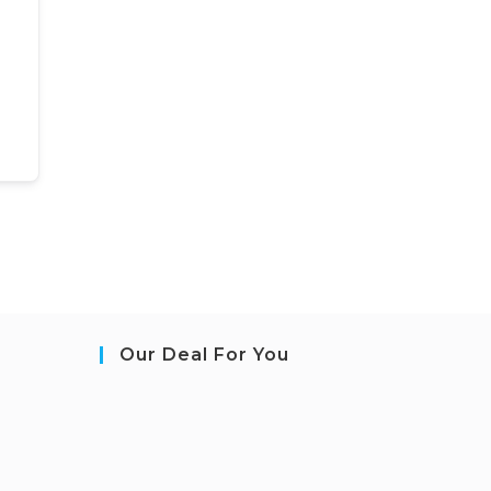
Our Deal For You