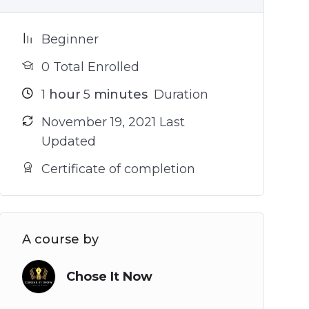
Beginner
0 Total Enrolled
1
hour
5
minutes
Duration
November 19, 2021 Last
Updated
Certificate of completion
A course by
Chose It Now