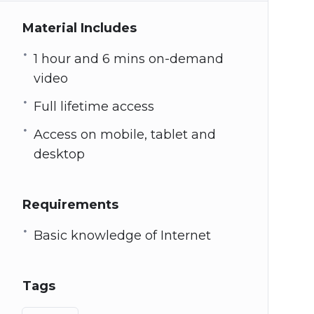
Material Includes
1 hour and 6 mins on-demand
video
Full lifetime access
Access on mobile, tablet and
desktop
Requirements
Basic knowledge of Internet
Tags