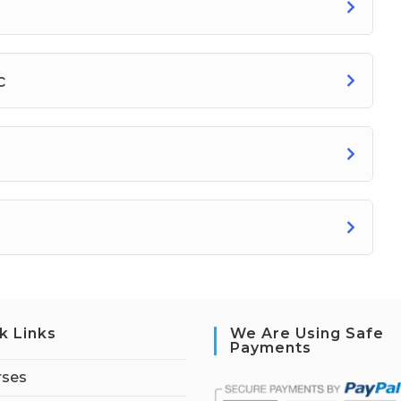
c
k Links
We Are Using Safe
Payments
rses