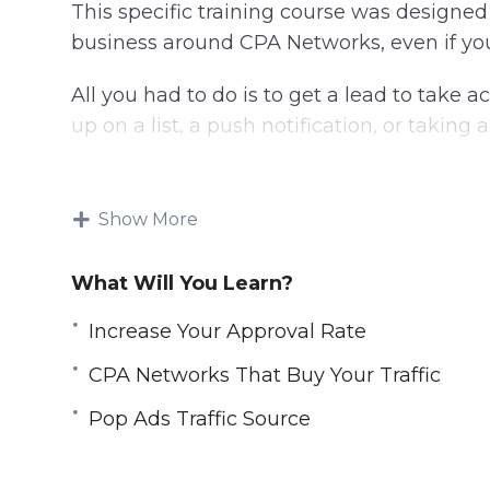
This specific training course was designe
business around CPA Networks, even if yo
All you had to do is to get a lead to take ac
up on a list, a push notification, or taking a
This is what CPA is all about and CPA stand
Show More
Generating profit from CPA offers isn’t as s
any offer, running a Facebook ad campaign, 
What Will You Learn?
know what you’re doing.
Increase Your Approval Rate
This training will help you learn everyth
it’s what we call Smart CPA offers.
CPA Networks That Buy Your Traffic
Pop Ads Traffic Source
Topics covered:
Introduction to CPA 2.0