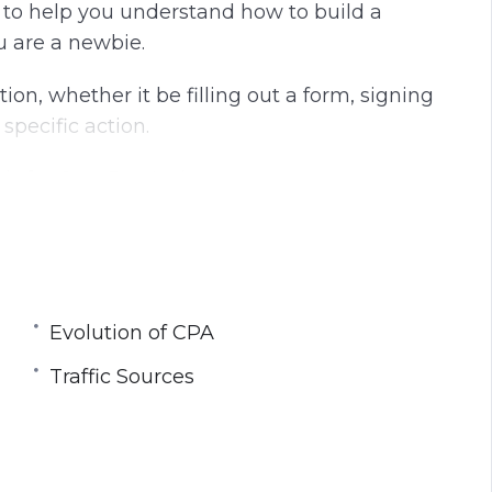
d to help you understand how to build a
g
u
u are a newbie.
s
l
l
tion, whether it be filling out a form, signing
s
 specific action.
c
r
s for Cost Per Action.
e
e
imple as just pointing a traffic source towards
n
etc. In fact – it’s extremely hard unless you
Evolution of CPA
ing about an evolution in the CPA market and
Traffic Sources