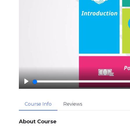
P
l
a
Course Info
Reviews
y
About Course