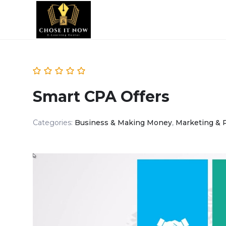
Smart CPA Offers
Categories:
Business & Making Money
,
Marketing & 