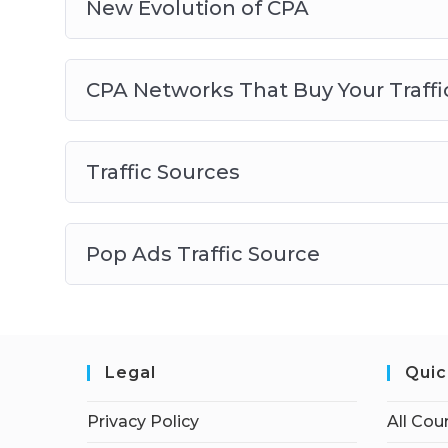
New Evolution of CPA
CPA Networks That Buy Your Traffi
Traffic Sources
Pop Ads Traffic Source
Legal
Quic
Privacy Policy
All Cou