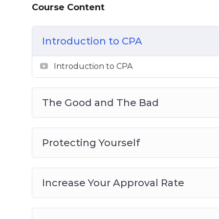
Course Content
The Good and The Bad
Protecting Yourself
Increase Your Approval Rate
Introduction to CPA
New Evolution of CPA
CPA Networks That Buy Your Traffic
Introduction to CPA
Traffic Sources
Pop Ads Traffic Source
The Good and The Bad
Protecting Yourself
Increase Your Approval Rate