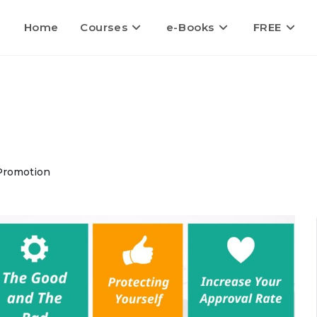
Home
Courses
e-Books
FREE
Promotion