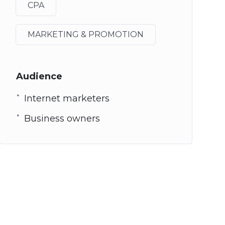
CPA
MARKETING & PROMOTION
Audience
Internet marketers
Business owners