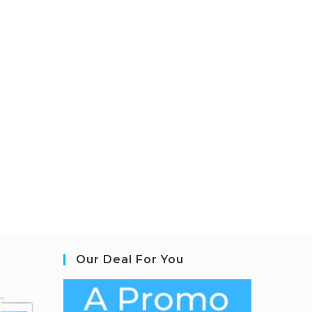
Our Deal For You