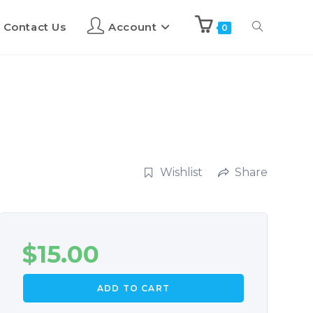
Contact Us
Account
0
Wishlist
Share
$
15.00
ADD TO CART