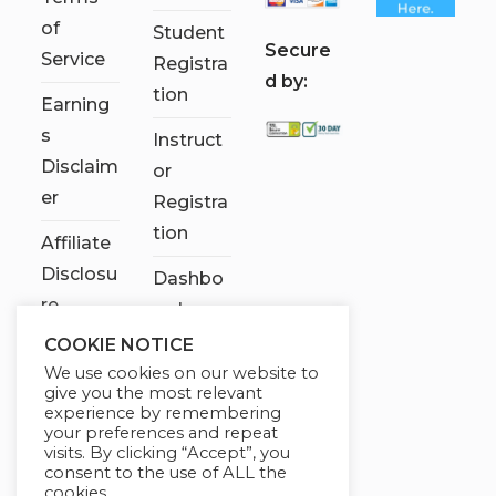
of
Student
S
ecure
Service
Registra
d by:
tion
Earning
s
Instruct
Disclaim
or
er
Registra
tion
Affiliate
Disclosu
Dashbo
re
ard
COOKIE NOTICE
Contact
We use cookies on our website to
Us
give you the most relevant
experience by remembering
My
your preferences and repeat
visits. By clicking “Accept”, you
account
consent to the use of ALL the
cookies.