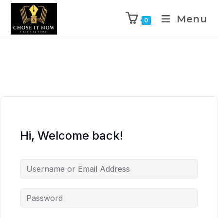
Menu
0
Hi, Welcome back!