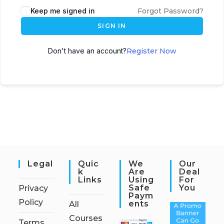
Keep me signed in
Forgot Password?
SIGN IN
Don't have an account?
Register Now
Legal
Quic
We
Our
K
Are
Deal
Links
Using
For
Safe
You
Privacy
Paym
Policy
Ents
All
Courses
Terms