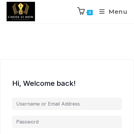
Menu
0
Hi, Welcome back!