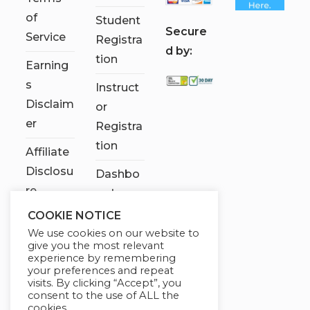
of
Student
S
ecure
Service
Registra
d by:
tion
Earning
s
Instruct
Disclaim
or
er
Registra
tion
Affiliate
Disclosu
Dashbo
re
ard
COOKIE NOTICE
Contact
We use cookies on our website to
Us
give you the most relevant
experience by remembering
My
your preferences and repeat
visits. By clicking “Accept”, you
account
consent to the use of ALL the
cookies.