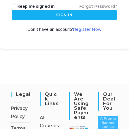
Keep me signed in
Forgot Password?
SIGN IN
Don't have an account?
Register Now
Legal
Quic
We
Our
K
Are
Deal
Links
Using
For
Safe
You
Privacy
Paym
Policy
Ents
All
Courses
Terms