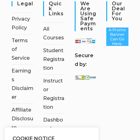
Legal
Quic
We
Our
K
Are
Deal
Links
Using
For
Safe
You
Privacy
Paym
Policy
Ents
All
Courses
Terms
of
Student
S
ecure
Service
Registra
d by:
tion
Earning
s
Instruct
Disclaim
or
er
Registra
tion
Affiliate
Disclosu
Dashbo
re
ard
COOKIE NOTICE