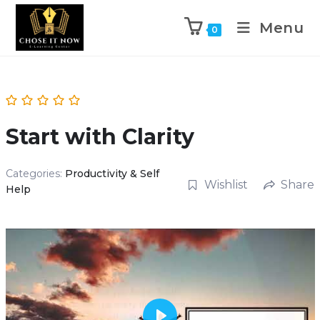
Menu
0
Start with Clarity
Categories:
Productivity & Self
Wishlist
Share
Help