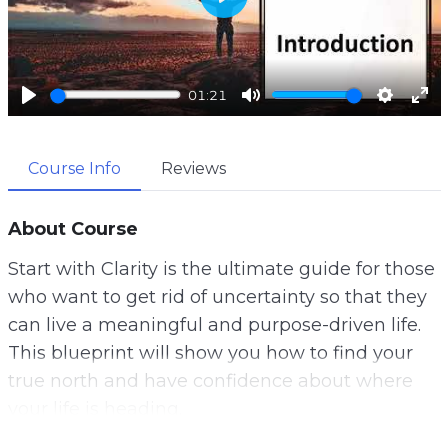
P
l
a
01:21
y
P
M
S
E
l
u
e
n
Course Info
Reviews
a
t
t
t
y
e
t
e
i
r
About Course
n
f
Start with Clarity is the ultimate guide for those
g
u
who want to get rid of uncertainty so that they
s
l
can live a meaningful and purpose-driven life.
l
This blueprint will show you how to find your
s
true north and have confidence about where
c
your life is heading.
r
e