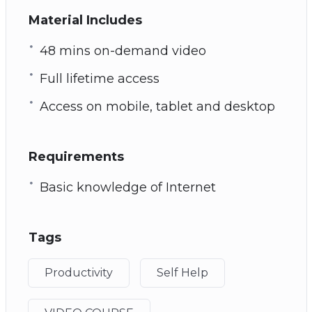
Material Includes
48 mins on-demand video
Full lifetime access
Access on mobile, tablet and desktop
Requirements
Basic knowledge of Internet
Tags
Productivity
Self Help