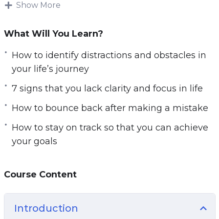
This research-backed guide will teach you
Show More
e
everything you need to know about getting
n
clarity on your life’s path for a focused and
What Will You Learn?
successful life.
How to identify distractions and obstacles in
Follow the steps taught in this powerful guide
your life’s journey
and you’ll start noticing changes IMMEDIATELY.
7 signs that you lack clarity and focus in life
If you’re sick and tired feeling empty and
How to bounce back after making a mistake
directionless in life or if you want to have a clear
picture of your life’s path.
How to stay on track so that you can achieve
your goals
Then you owe it to yourself and everyone
around you to learn the simple but powerful
steps taught in Start with Clarity.
Course Content
Here are some of the things that you will
Introduction
discover in this life-transforming program: