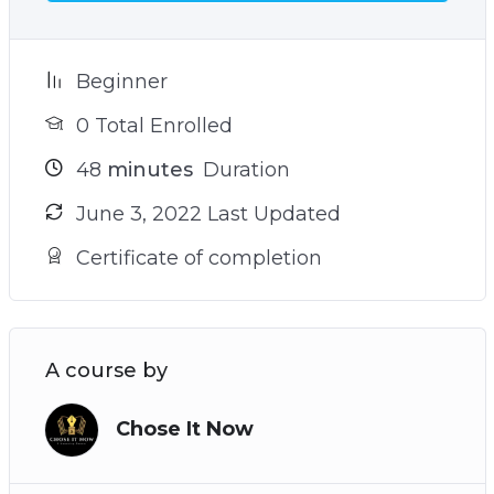
your goals
– The sneaky reason why you struggle to find
your true north and how to avoid it (see video 9)
Beginner
– Plus many more powerful practices and
0 Total Enrolled
techniques!
48
minutes
Duration
June 3, 2022 Last Updated
Certificate of completion
A course by
Chose It Now