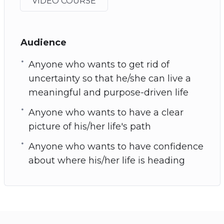
VIDEO COURSE
Audience
Anyone who wants to get rid of
uncertainty so that he/she can live a
meaningful and purpose-driven life
Anyone who wants to have a clear
picture of his/her life's path
Anyone who wants to have confidence
about where his/her life is heading