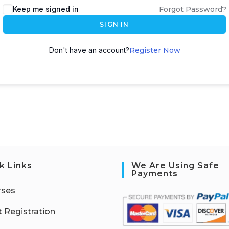
Keep me signed in
Forgot Password?
SIGN IN
Don't have an account?
Register Now
k Links
We Are Using Safe
Payments
rses
 Registration