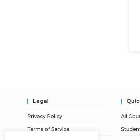
Legal
Quic
Privacy Policy
All Cou
Terms of Service
Student