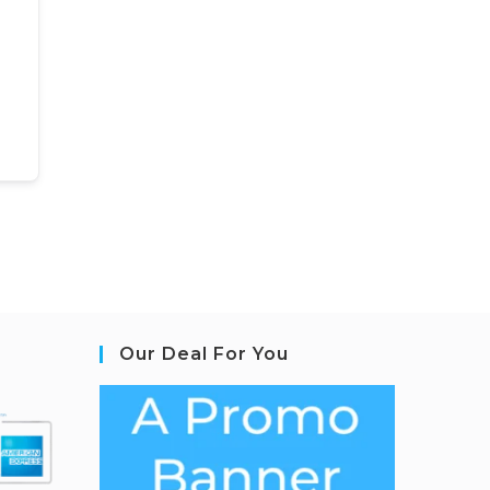
Our Deal For You