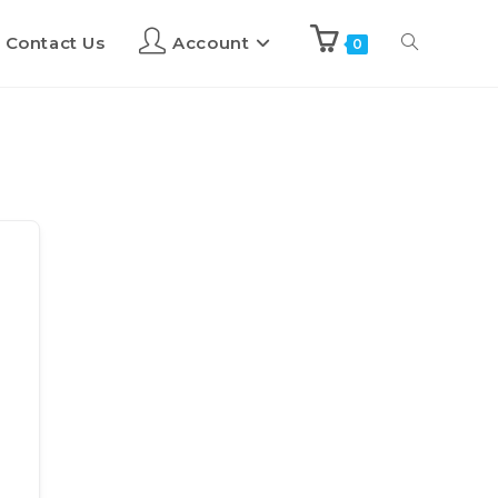
Contact Us
Account
0