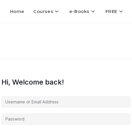
Home
Courses
e-Books
FREE
Hi, Welcome back!