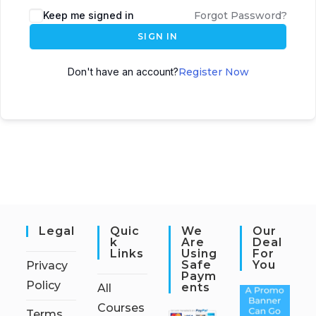
Keep me signed in
Forgot Password?
SIGN IN
Don't have an account?
Register Now
Legal
Quic
We
Our
K
Are
Deal
Links
Using
For
Safe
You
Privacy
Paym
Policy
Ents
All
Courses
Terms