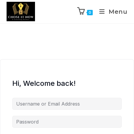
Menu
0
Hi, Welcome back!