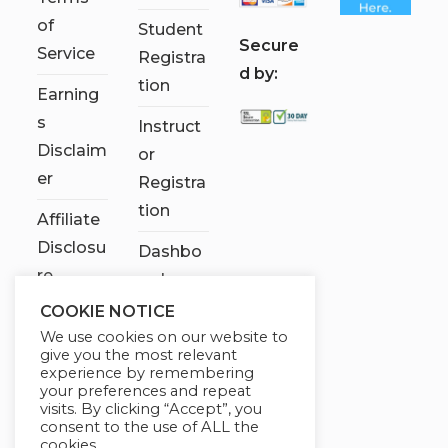
of
Student
S
ecure
Service
Registra
d by:
tion
Earning
s
Instruct
Disclaim
or
er
Registra
tion
Affiliate
Disclosu
Dashbo
re
ard
COOKIE NOTICE
Contact
We use cookies on our website to
Us
give you the most relevant
experience by remembering
My
your preferences and repeat
visits. By clicking “Accept”, you
account
consent to the use of ALL the
cookies.