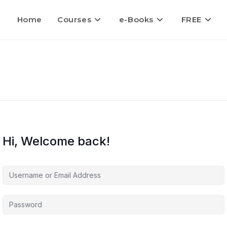
Home
Courses
e-Books
FREE
Hi, Welcome back!