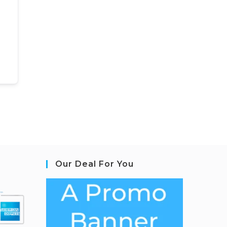
Our Deal For You