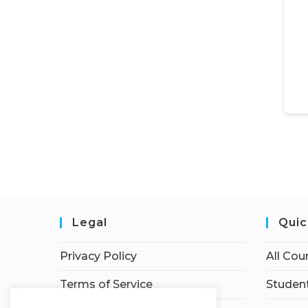
Legal
Quic
Privacy Policy
All Cou
Terms of Service
Student