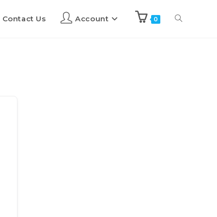
Contact Us
Account
0