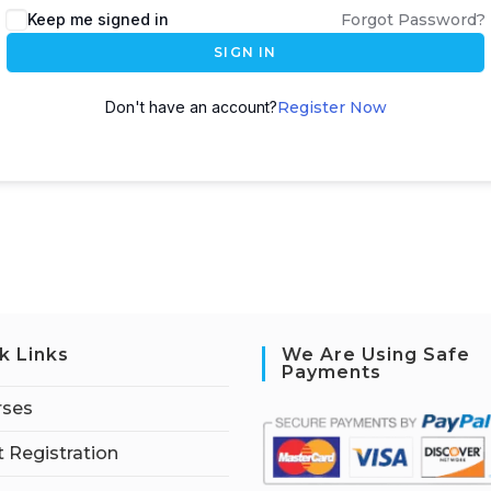
Keep me signed in
Forgot Password?
SIGN IN
Don't have an account?
Register Now
k Links
We Are Using Safe
Payments
rses
 Registration