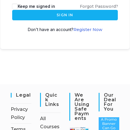
Keep me signed in
Forgot Password?
SIGN IN
Don't have an account?
Register Now
Legal
Quic
We
Our
K
Are
Deal
Links
Using
For
Safe
You
Privacy
Paym
Policy
Ents
All
Courses
Terms