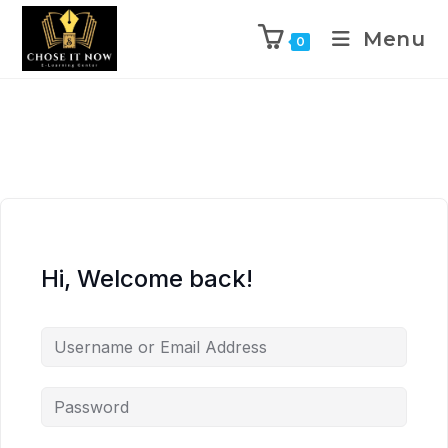
Menu
0
Hi, Welcome back!