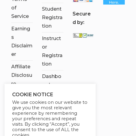
of
Student
S
ecure
Service
Registra
d by:
tion
Earning
s
Instruct
Disclaim
or
er
Registra
tion
Affiliate
Disclosu
Dashbo
re
ard
COOKIE NOTICE
Contact
We use cookies on our website to
Us
give you the most relevant
experience by remembering
My
your preferences and repeat
visits. By clicking “Accept”, you
account
consent to the use of ALL the
cookies.