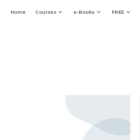
Home
Courses
e-Books
FREE