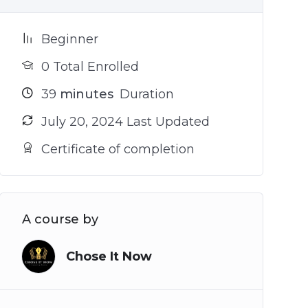
Beginner
0 Total Enrolled
39
minutes
Duration
July 20, 2024 Last Updated
Certificate of completion
A course by
Chose It Now