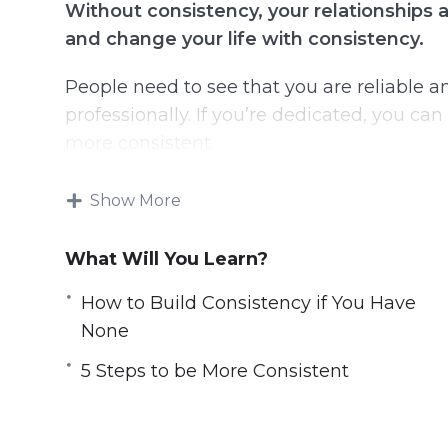
Without consistency, your relationships a
and change your life with consistency.
People need to see that you are reliable 
professionally. If you’re dedicated, you c
more consistent.
This will eventually lead to larger steps th
Show More
Becoming consistent with any external res
What Will You Learn?
Topics covered:
How to Build Consistency if You Have
None
Why Can’t You Be Consistent?
What Makes a Person Consistent?
5 Steps to be More Consistent
What Happens If You Miss a Day of Cons
How to Build Consistency if You Have N
How to be Consistent When You Want t