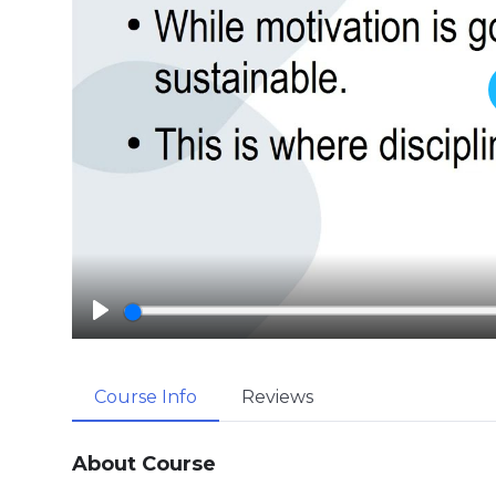
P
l
a
Course Info
Reviews
y
About Course