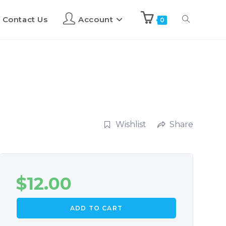
Contact Us
Account
0
Wishlist
Share
$
12.00
ADD TO CART