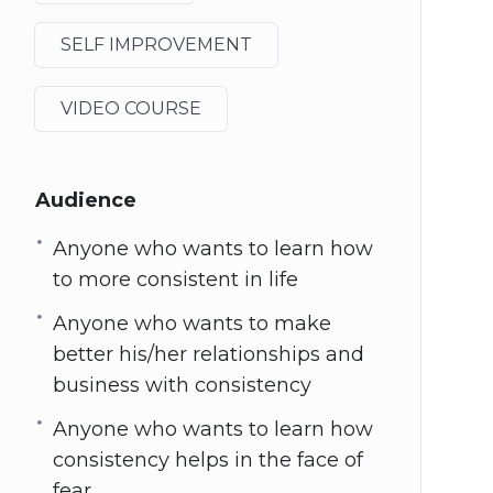
SELF IMPROVEMENT
VIDEO COURSE
Audience
Anyone who wants to learn how
to more consistent in life
Anyone who wants to make
better his/her relationships and
business with consistency
Anyone who wants to learn how
consistency helps in the face of
fear