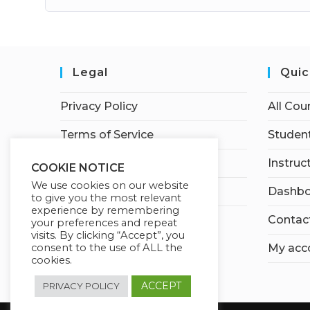
Legal
Quic
Privacy Policy
All Cou
Terms of Service
Student
Earnings Disclaimer
Instruc
COOKIE NOTICE
We use cookies on our website
Affiliate Disclosure
Dashbo
to give you the most relevant
experience by remembering
Contac
your preferences and repeat
visits. By clicking “Accept”, you
consent to the use of ALL the
My acc
cookies.
ACCEPT
PRIVACY POLICY