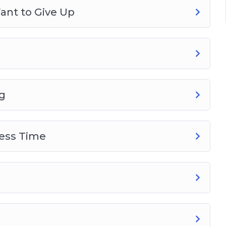
ant to Give Up
g
Less Time