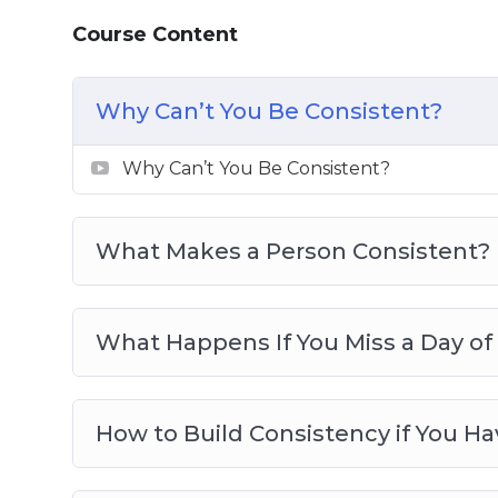
Consistency in the Face of Fear
Course Content
Consistency Doesn’t Need to Be Big
10 Ways to Be More Consistent in Less 
Why Can’t You Be Consistent?
5 Steps to be More Consistent
3 Habits That Equal Consistency
Why Can’t You Be Consistent?
What Makes a Person Consistent?
What Happens If You Miss a Day of
How to Build Consistency if You H