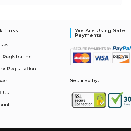
k Links
We Are Using Safe
Payments
rses
 Registration
tor Registration
S
ecured by:
ard
t Us
ount