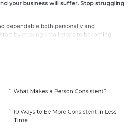
nd your business will suffer. Stop struggling
g
u
s
l
l
and dependable both personally and
s
an start by making small steps to becoming
c
r
e
at will change your world for the better.
e
n
ources can prove to be impossible.
What Makes a Person Consistent?
10 Ways to Be More Consistent in Less
istency?
Time
one
o Give Up