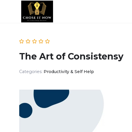
The Art of Consistensy
Categories:
Productivity & Self Help