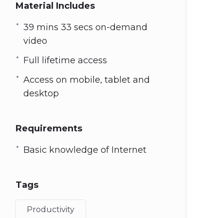
Material Includes
39 mins 33 secs on-demand
video
Full lifetime access
Access on mobile, tablet and
desktop
Requirements
Basic knowledge of Internet
Tags
Productivity