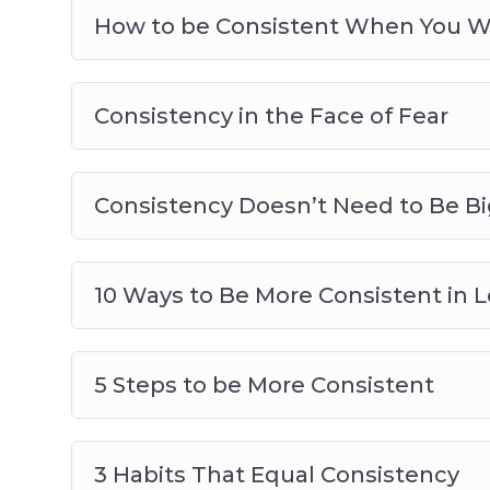
How to be Consistent When You W
Consistency in the Face of Fear
Consistency Doesn’t Need to Be Bi
10 Ways to Be More Consistent in 
5 Steps to be More Consistent
3 Habits That Equal Consistency