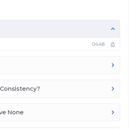
Time
04:48
 Consistency?
ave None