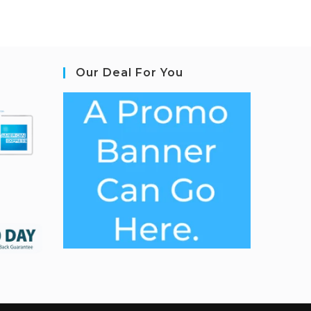
Our Deal For You