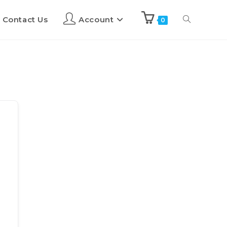
Contact Us
Account
0