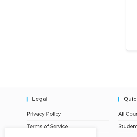
Legal
Quic
Privacy Policy
All Cou
Terms of Service
Student