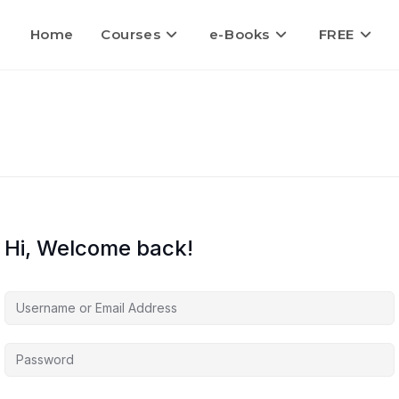
Home
Courses
e-Books
FREE
Hi, Welcome back!