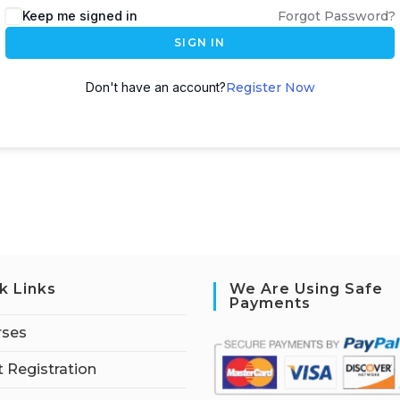
Keep me signed in
Forgot Password?
SIGN IN
Don't have an account?
Register Now
k Links
We Are Using Safe
Payments
rses
 Registration