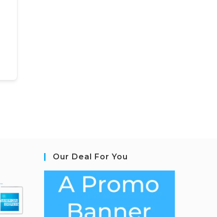
Our Deal For You