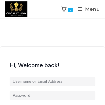
Menu
0
Hi, Welcome back!