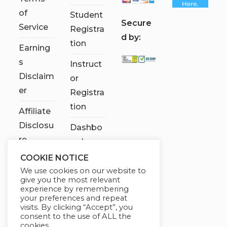
of
Student
S
ecure
Service
Registra
d by:
tion
Earning
s
Instruct
Disclaim
or
er
Registra
tion
Affiliate
Disclosu
Dashbo
re
ard
COOKIE NOTICE
Contact
We use cookies on our website to
Us
give you the most relevant
experience by remembering
My
your preferences and repeat
visits. By clicking “Accept”, you
account
consent to the use of ALL the
cookies.