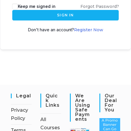
Keep me signed in
Forgot Password?
SIGN IN
Don't have an account?
Register Now
Legal
Quic
We
Our
K
Are
Deal
Links
Using
For
Safe
You
Privacy
Paym
Policy
Ents
All
Courses
Terms