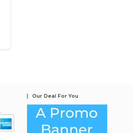
Our Deal For You