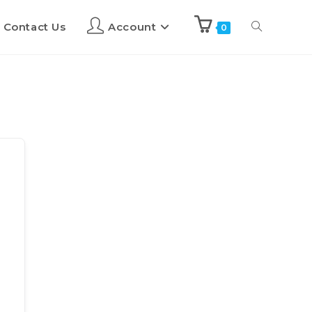
Contact Us
Account
0