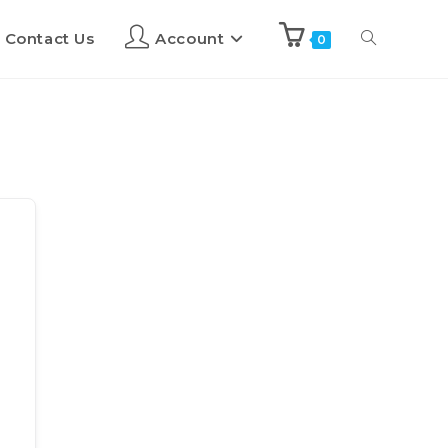
Contact Us
Account
0