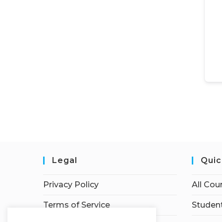
Legal
Quic
Privacy Policy
All Cou
Terms of Service
Student