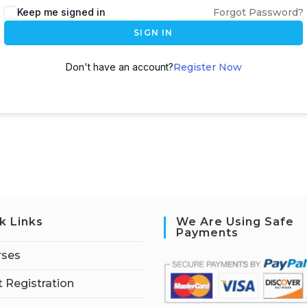
Keep me signed in
Forgot Password?
SIGN IN
Don't have an account?
Register Now
k Links
We Are Using Safe
Payments
rses
 Registration