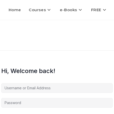
Home
Courses
e-Books
FREE
Hi, Welcome back!