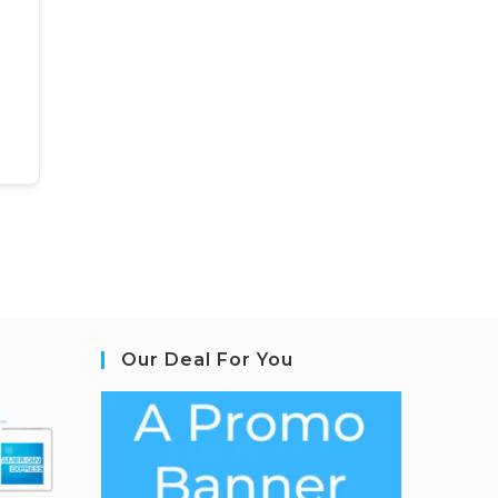
Our Deal For You