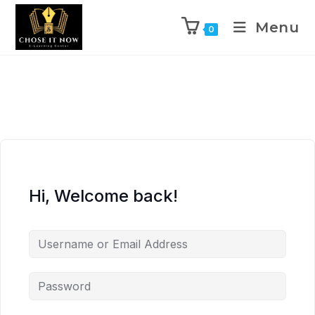
Menu
0
Hi, Welcome back!