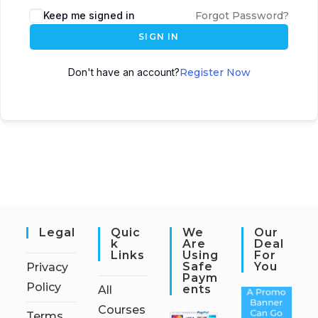
Keep me signed in
Forgot Password?
SIGN IN
Don't have an account?
Register Now
Legal
Quic
We
Our
K
Are
Deal
Links
Using
For
Safe
You
Privacy
Paym
Policy
Ents
All
Courses
Terms