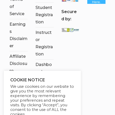
of
Student
S
ecure
Service
Registra
d by:
tion
Earning
s
Instruct
Disclaim
or
er
Registra
tion
Affiliate
Disclosu
Dashbo
re
ard
COOKIE NOTICE
Contact
We use cookies on our website to
Us
give you the most relevant
experience by remembering
My
your preferences and repeat
visits. By clicking “Accept”, you
account
consent to the use of ALL the
cookies.